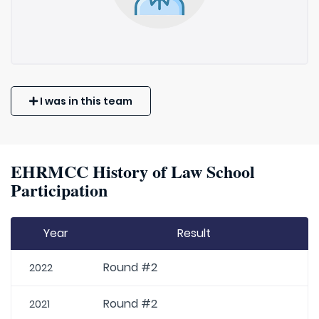
I was in this team
EHRMCC History of Law School
Participation
Year
Result
Round #2
2022
Round #2
2021