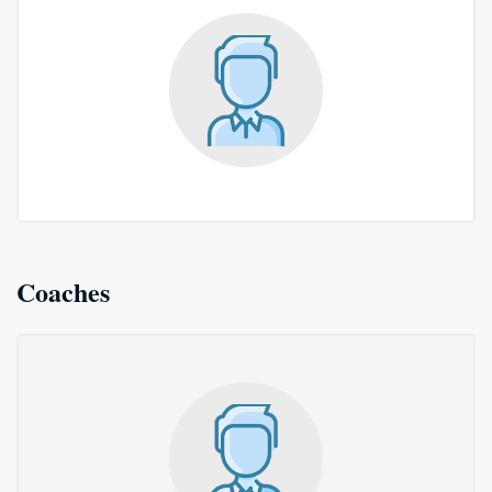
Coaches