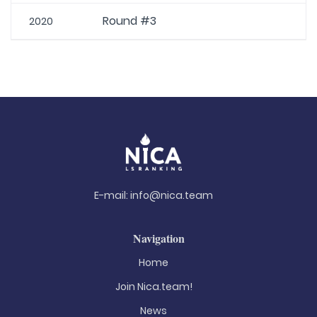
Round #3
2020
E-mail:
info@nica.team
Navigation
Home
Join Nica.team!
News