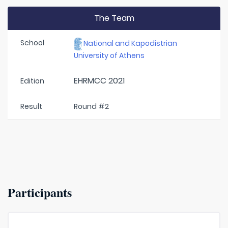
The Team
School
National and Kapodistrian
University of Athens
EHRMCC 2021
Edition
Result
Round #2
Participants