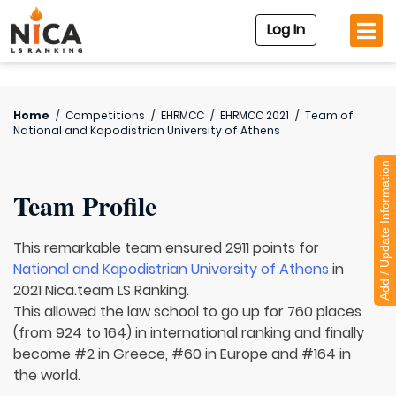
Log In
Home
/
Competitions
/
EHRMCC
/
EHRMCC 2021
/
Team of
National and Kapodistrian University of Athens
Add / Update Information
Team Profile
This remarkable team ensured 2911 points for
National and Kapodistrian University of Athens
in
2021 Nica.team LS Ranking.
This allowed the law school to go up for 760 places
(from 924 to 164) in international ranking and finally
become #2 in Greece, #60 in Europe and #164 in
the world.