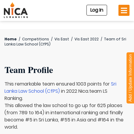
Log In
Home
/
Competitions
/
Vis East
/
Vis East 2022
/
Team of
Sri
Lanka Law School (CfPS)
Add / Update Information
Team Profile
This remarkable team ensured 1003 points for
Sri
Lanka Law School (CfPS)
in 2022 Nica.team LS
Ranking.
This allowed the law school to go up for 625 places
(from 789 to 164) in international ranking and finally
become #5 in Sri Lanka, #55 in Asia and #164 in the
world.