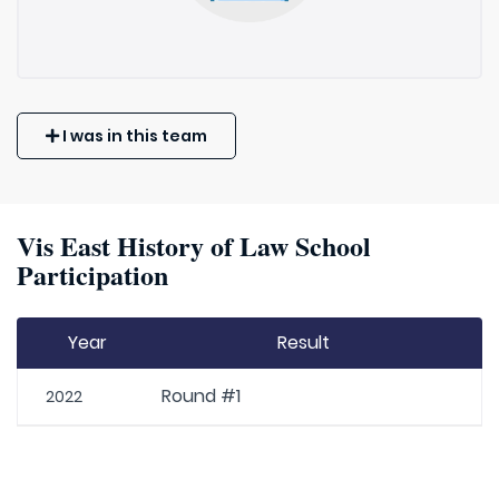
I was in this team
Vis East History of Law School
Participation
Year
Result
Round #1
2022