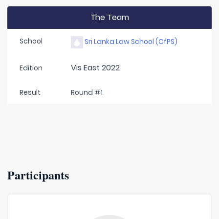
The Team
School
Sri Lanka Law School (CfPS)
Vis East 2022
Edition
Result
Round #1
Participants