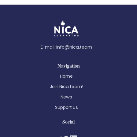
E-mail:
info@nica.team
Navigation
Home
Join Nica.team!
News
Support Us
Social