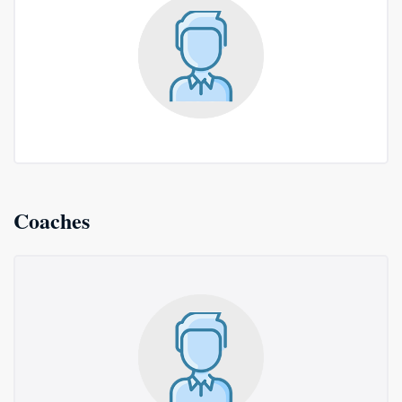
Coaches