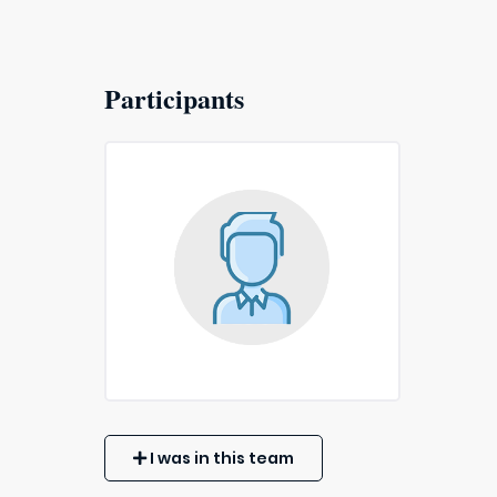
Participants
I was in this team