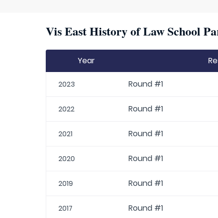
Vis East History of Law School Pa
Year
Re
Round #1
2023
Round #1
2022
Round #1
2021
Round #1
2020
Round #1
2019
Round #1
2017