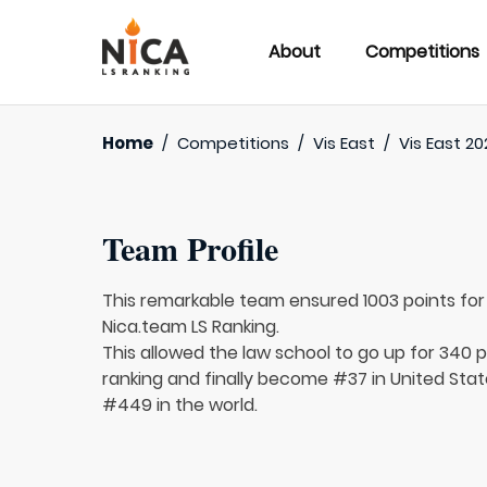
About
Competitions
Home
/
Competitions
/
Vis East
/
Vis East 20
Team Profile
This remarkable team ensured 1003 points fo
Nica.team LS Ranking.
This allowed the law school to go up for 340 p
ranking and finally become #37 in United Sta
#449 in the world.