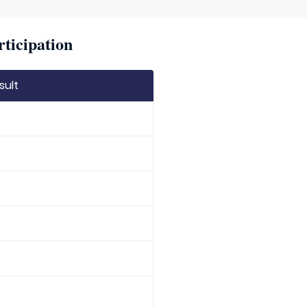
rticipation
sult