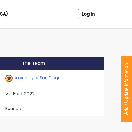
USA)
Log In
The Team
Add / Update Information
University of San Diego
Vis East 2022
Round #1