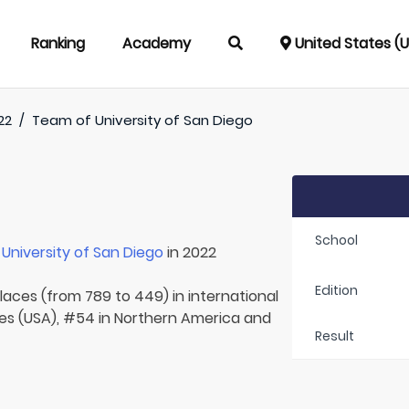
Ranking
Academy
United States (
22
/
Team of
University of San Diego
School
r
University of San Diego
in 2022
Edition
laces (from 789 to 449) in international
tes (USA), #54 in Northern America and
Result