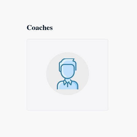
Coaches