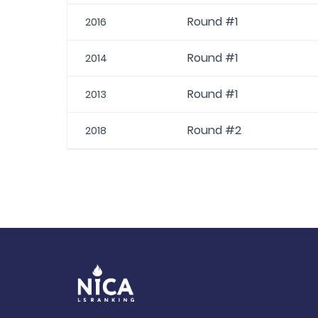
Round #1
2016
Round #1
2014
Round #1
2013
Round #2
2018