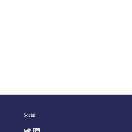
Social