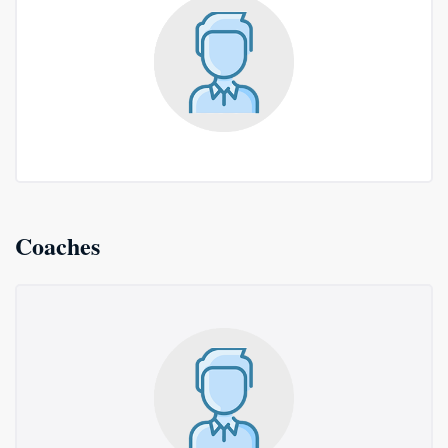
Coaches