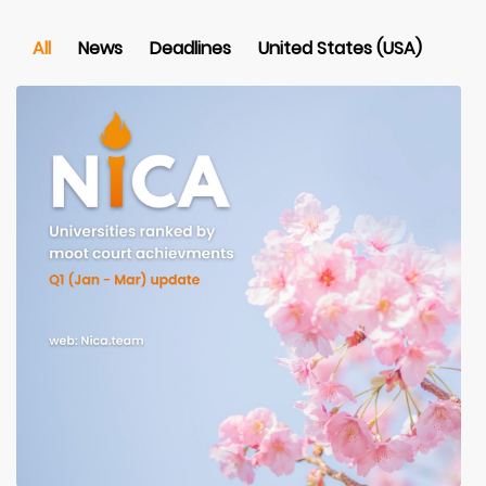
All
News
Deadlines
United States (USA)