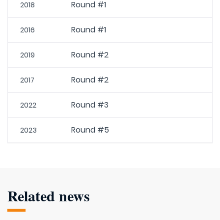
Round #1
2018
Round #1
2016
Round #2
2019
Round #2
2017
Round #3
2022
Round #5
2023
Related news