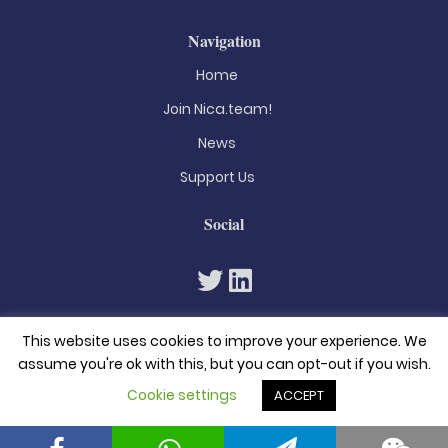
Navigation
Home
Join Nica.team!
News
Support Us
Social
This website uses cookies to improve your experience. We
assume you're ok with this, but you can opt-out if you wish.
Cookie settings
ACCEPT
© 2026. All rights reserved
Privacy Policy
Terms & Conditions