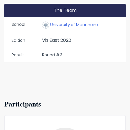
The Team
School
University of Mannheim
Vis East 2022
Edition
Result
Round #3
Participants