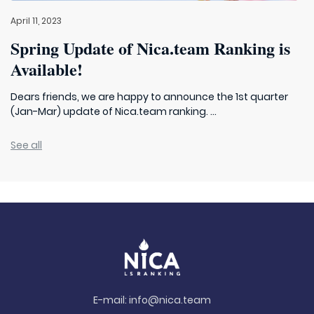
April 11, 2023
Spring Update of Nica.team Ranking is
Available!
Dears friends, we are happy to announce the 1st quarter
(Jan-Mar) update of Nica.team ranking. ...
See all
E-mail:
info@nica.team