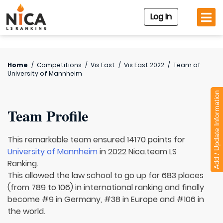
Log In
Home
/
Competitions
/
Vis East
/
Vis East 2022
/
Team of
University of Mannheim
Add / Update Information
Team Profile
This remarkable team ensured 14170 points for
University of Mannheim
in 2022 Nica.team LS
Ranking.
This allowed the law school to go up for 683 places
(from 789 to 106) in international ranking and finally
become #9 in Germany, #38 in Europe and #106 in
the world.