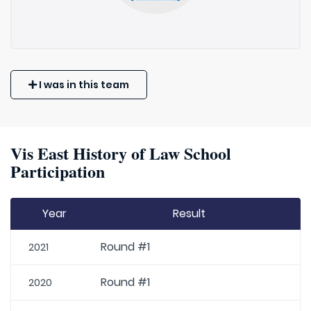
I was in this team
Vis East History of Law School
Participation
Year
Result
Round #1
2021
Round #1
2020