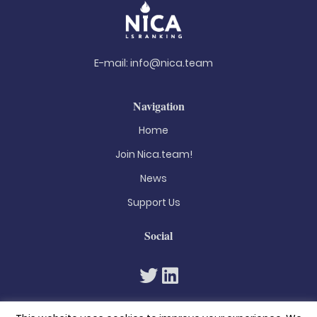
E-mail:
info@nica.team
Navigation
Home
Join Nica.team!
News
Support Us
Social