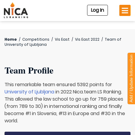
Log In
Home
/
Competitions
/
Vis East
/
Vis East 2022
/
Team of
University of Ljubljana
Add / Update Information
Team Profile
This remarkable team ensured 5392 points for
University of Ljubljana
in 2022 Nica.team LS Ranking.
This allowed the law school to go up for 759 places
(from 789 to 30) in international ranking and finally
become #1 in Slovenia, #13 in Europe and #30 in the
world.