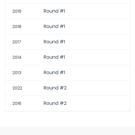
Round #1
2019
Round #1
2018
Round #1
2017
Round #1
2014
Round #1
2013
Round #2
2022
Round #2
2016