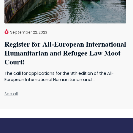
September 22, 2023
Register for All-European International
Humanitarian and Refugee Law Moot
Court!
The call for applications for the 8th edition of the All-
European International Humanitarian and ...
See all