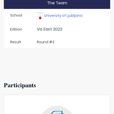
The Team
School
University of Ljubljana
Vis East 2022
Edition
Result
Round #2
Participants