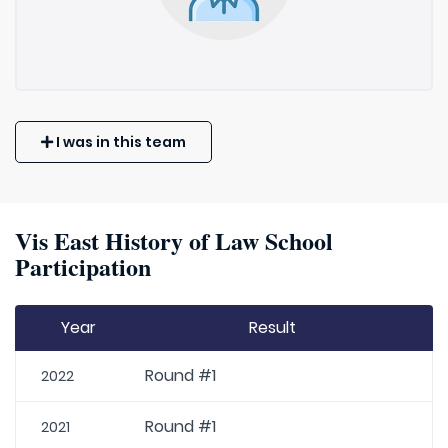
I was in this team
Vis East History of Law School
Participation
Year
Result
Round #1
2022
Round #1
2021