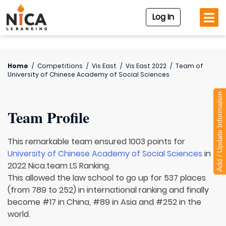
Log In
Home
/
Competitions
/
Vis East
/
Vis East 2022
/
Team of
University of Chinese Academy of Social Sciences
Add / Update Information
Team Profile
This remarkable team ensured 1003 points for
University of Chinese Academy of Social Sciences
in
2022 Nica.team LS Ranking.
This allowed the law school to go up for 537 places
(from 789 to 252) in international ranking and finally
become #17 in China, #89 in Asia and #252 in the
world.