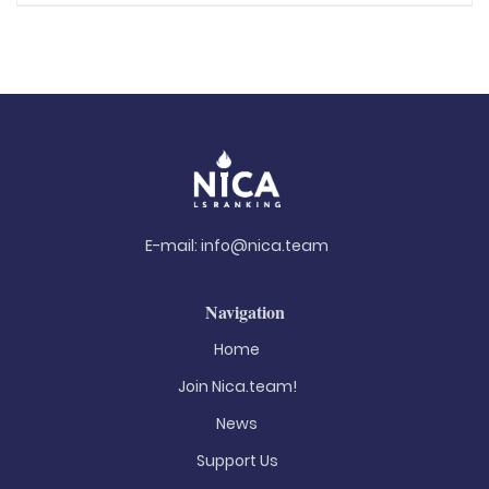
E-mail:
info@nica.team
Navigation
Home
Join Nica.team!
News
Support Us