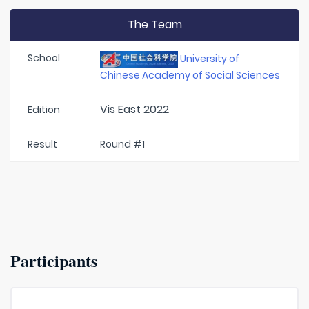
The Team
School
University of
Chinese Academy of Social Sciences
Vis East 2022
Edition
Result
Round #1
Participants