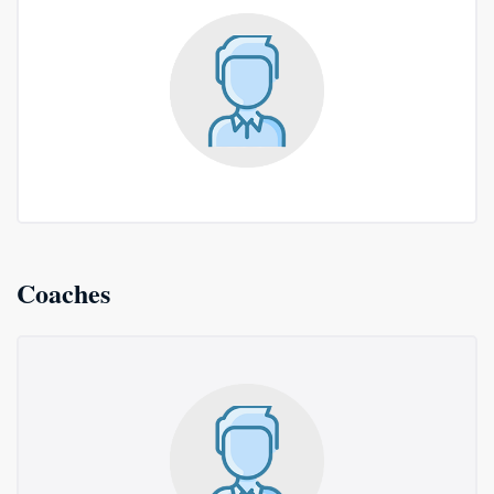
Coaches