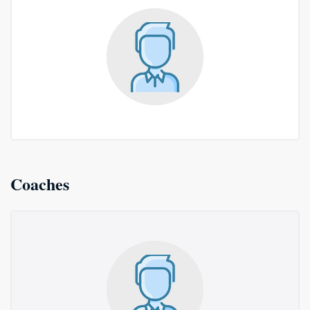
Coaches