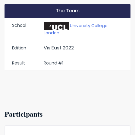
The Team
School
University College
London
Vis East 2022
Edition
Result
Round #1
Participants