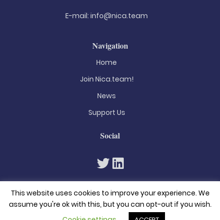
E-mail:
info@nica.team
Navigation
Home
Join Nica.team!
News
Support Us
Social
This website uses cookies to improve your experience. We
assume you're ok with this, but you can opt-out if you wish.
Cookie settings
ACCEPT