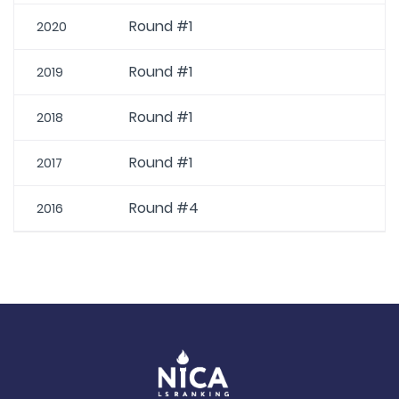
Round #1
2020
Round #1
2019
Round #1
2018
Round #1
2017
Round #4
2016