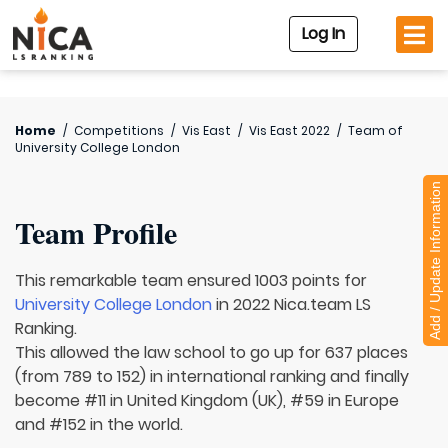
Log In
Home
/
Competitions
/
Vis East
/
Vis East 2022
/
Team of
University College London
Add / Update Information
Team Profile
This remarkable team ensured 1003 points for
University College London
in 2022 Nica.team LS
Ranking.
This allowed the law school to go up for 637 places
(from 789 to 152) in international ranking and finally
become #11 in United Kingdom (UK), #59 in Europe
and #152 in the world.