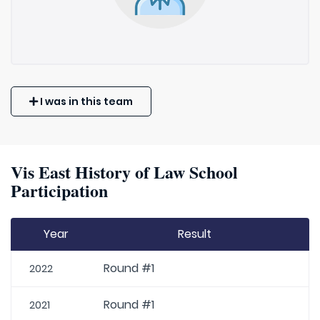
I was in this team
Vis East History of Law School
Participation
Year
Result
Round #1
2022
Round #1
2021