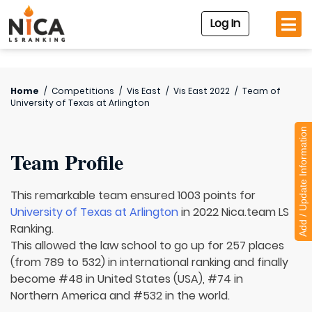
Log In
Home
/
Competitions
/
Vis East
/
Vis East 2022
/
Team of
University of Texas at Arlington
Add / Update Information
Team Profile
This remarkable team ensured 1003 points for
University of Texas at Arlington
in 2022 Nica.team LS
Ranking.
This allowed the law school to go up for 257 places
(from 789 to 532) in international ranking and finally
become #48 in United States (USA), #74 in
Northern America and #532 in the world.