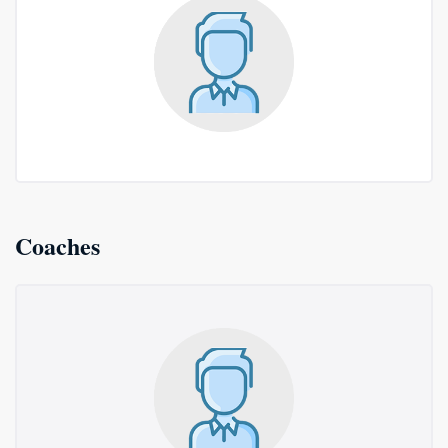
Coaches