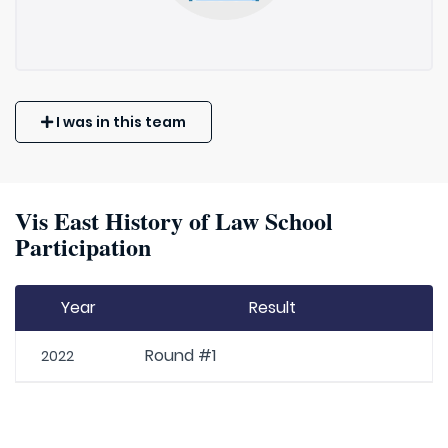
I was in this team
Vis East History of Law School
Participation
Year
Result
Round #1
2022