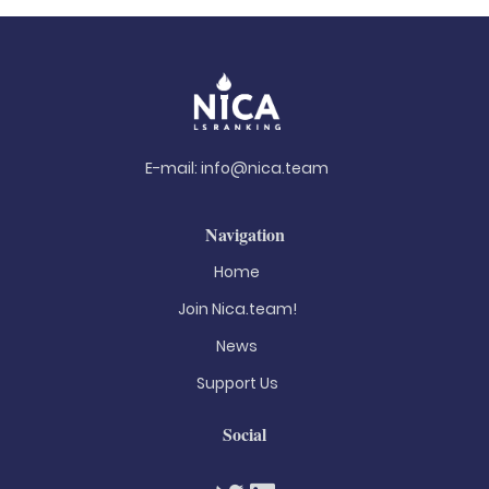
E-mail:
info@nica.team
Navigation
Home
Join Nica.team!
News
Support Us
Social