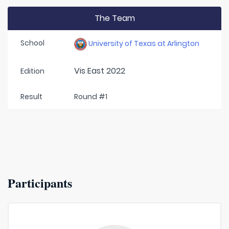
The Team
School
University of Texas at Arlington
Vis East 2022
Edition
Result
Round #1
Participants