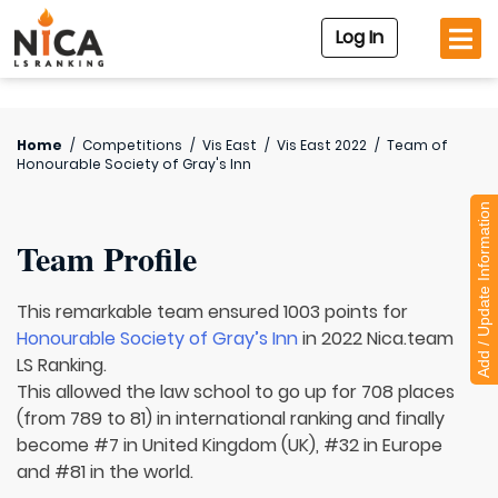
Log In
Home
/
Competitions
/
Vis East
/
Vis East 2022
/
Team of
Honourable Society of Gray's Inn
Add / Update Information
Team Profile
This remarkable team ensured 1003 points for
Honourable Society of Gray’s Inn
in 2022 Nica.team
LS Ranking.
This allowed the law school to go up for 708 places
(from 789 to 81) in international ranking and finally
become #7 in United Kingdom (UK), #32 in Europe
and #81 in the world.