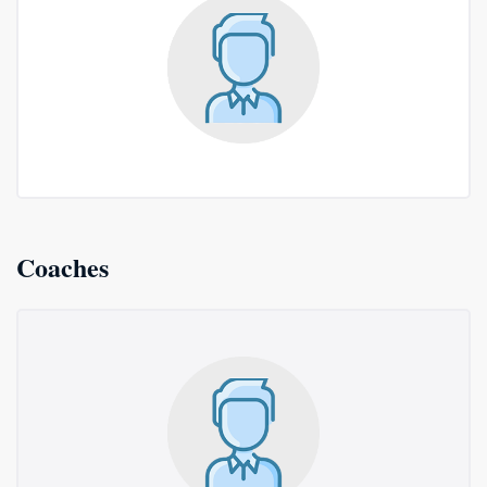
Coaches