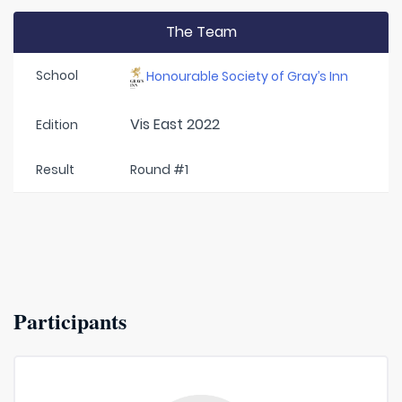
The Team
School
Honourable Society of Gray’s Inn
Vis East 2022
Edition
Result
Round #1
Participants