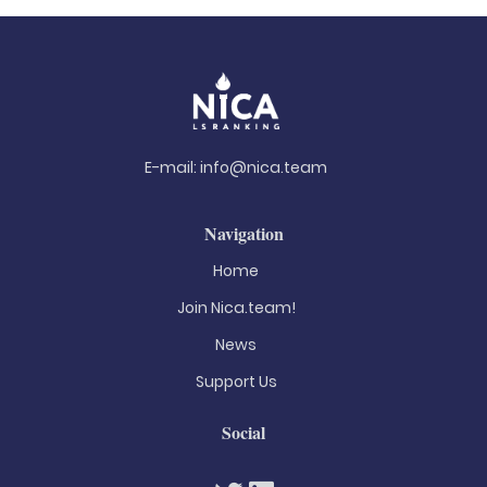
E-mail:
info@nica.team
Navigation
Home
Join Nica.team!
News
Support Us
Social