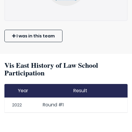
I was in this team
Vis East History of Law School
Participation
Year
Result
Round #1
2022