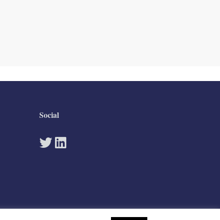
Social