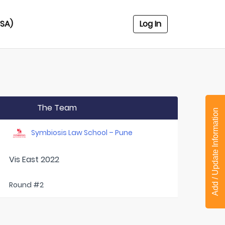
USA)
Log In
The Team
Add / Update Information
Symbiosis Law School – Pune
Vis East 2022
Round #2