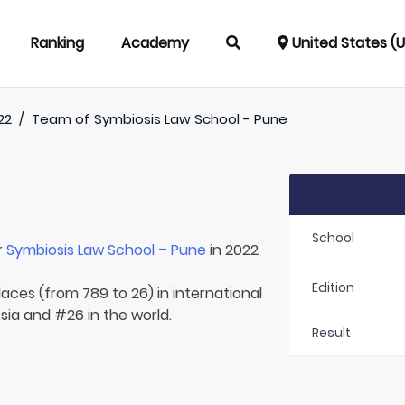
Ranking
Academy
United States (
22
/
Team of
Symbiosis Law School - Pune
School
r
Symbiosis Law School – Pune
in 2022
Edition
laces (from 789 to 26) in international
Asia and #26 in the world.
Result