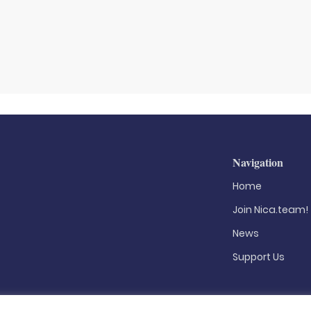
Navigation
Home
Join Nica.team!
News
Support Us