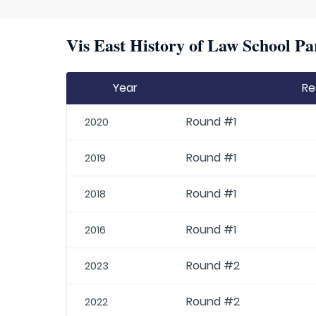
Vis East History of Law School Pa
Year
Re
Round #1
2020
Round #1
2019
Round #1
2018
Round #1
2016
Round #2
2023
Round #2
2022