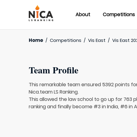
About
Competitions
Home
/
Competitions
/
Vis East
/
Vis East 20
Team Profile
This remarkable team ensured 5392 points fo
Nica.team LS Ranking.
This allowed the law school to go up for 763 p
ranking and finally become #3 in India, #6 in 