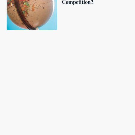
Competition?