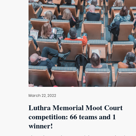
March 22, 2022
Luthra Memorial Moot Court
competition: 66 teams and 1
winner!