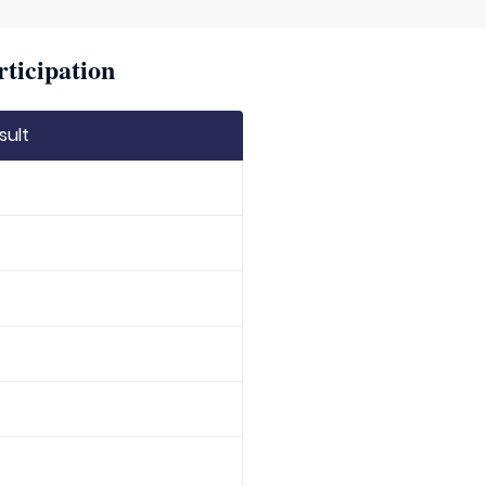
rticipation
sult