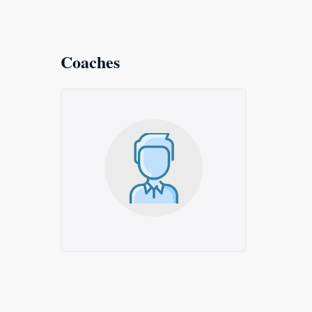
Coaches