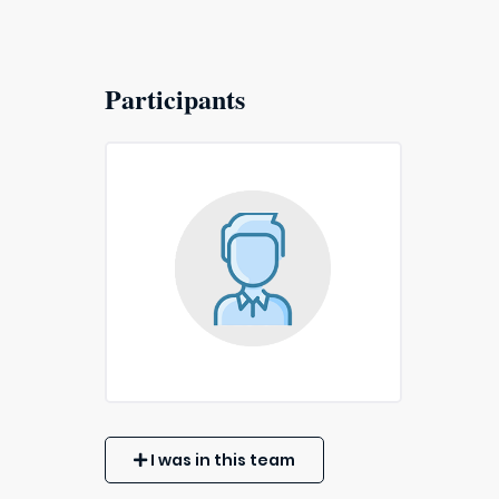
Participants
I was in this team