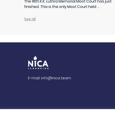
The 18th K.K. Luthra Memorial Moot Court has just
finished. This is the only Moot Court held ...
See all
E-mail:
info@nica.team