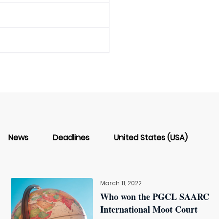
News
Deadlines
United States (USA)
March 11, 2022
Who won the PGCL SAARC
International Moot Court