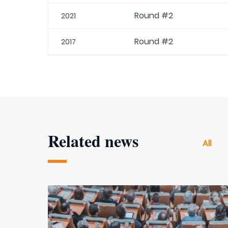
Round #2
2021
Round #2
2017
Related news
All