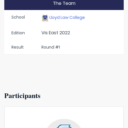
The Team
School
Lloyd Law College
Vis East 2022
Edition
Result
Round #1
Participants