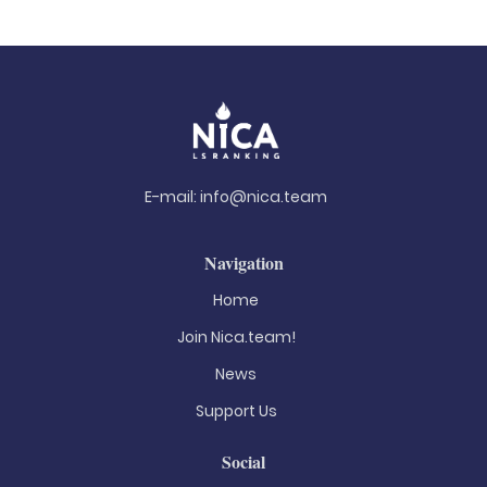
E-mail:
info@nica.team
Navigation
Home
Join Nica.team!
News
Support Us
Social