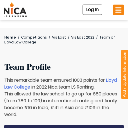
Log In
Home
/
Competitions
/
Vis East
/
Vis East 2022
/
Team of
Lloyd Law College
Add / Update Information
Team Profile
This remarkable team ensured 1003 points for
Lloyd
Law College
in 2022 Nica.team LS Ranking.
This allowed the law school to go up for 680 places
(from 789 to 109) in international ranking and finally
become #16 in India, #41 in Asia and #109 in the
world.