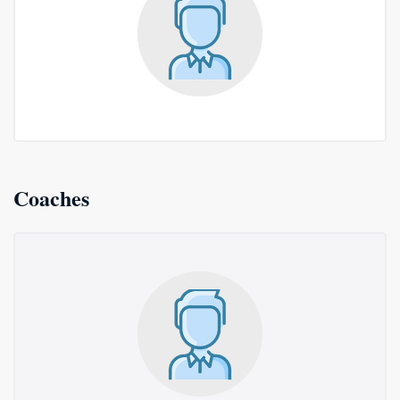
Coaches