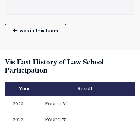
I was in this team
Vis East History of Law School
Participation
Year
Result
Round #1
2023
Round #1
2022