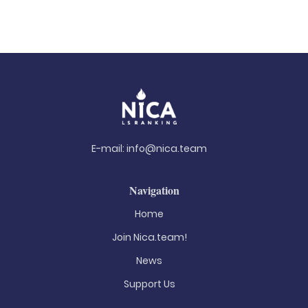
E-mail:
info@nica.team
Navigation
Home
Join Nica.team!
News
Support Us