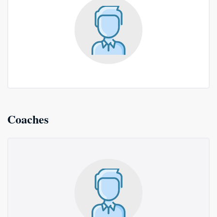
Coaches