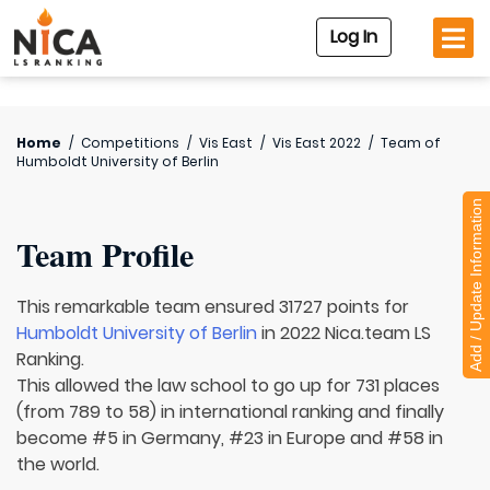
Log In
Home
/
Competitions
/
Vis East
/
Vis East 2022
/
Team of
Humboldt University of Berlin
Add / Update Information
Team Profile
This remarkable team ensured 31727 points for
Humboldt University of Berlin
in 2022 Nica.team LS
Ranking.
This allowed the law school to go up for 731 places
(from 789 to 58) in international ranking and finally
become #5 in Germany, #23 in Europe and #58 in
the world.