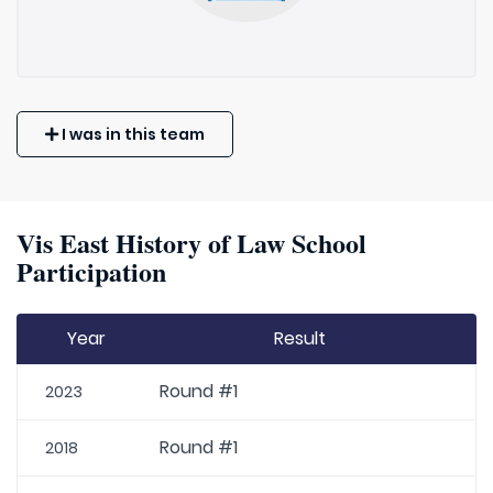
I was in this team
Vis East History of Law School
Participation
Year
Result
Round #1
2023
Round #1
2018