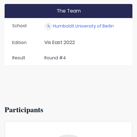
The Team
School
Humboldt University of Berlin
Vis East 2022
Edition
Result
Round #4
Participants