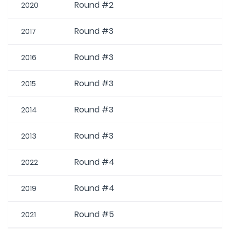
Round #2
2020
Round #3
2017
Round #3
2016
Round #3
2015
Round #3
2014
Round #3
2013
Round #4
2022
Round #4
2019
Round #5
2021