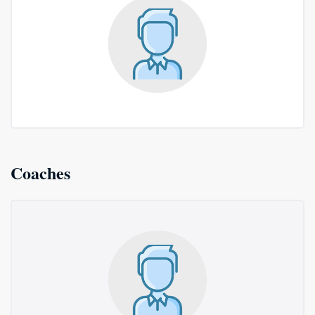
Coaches