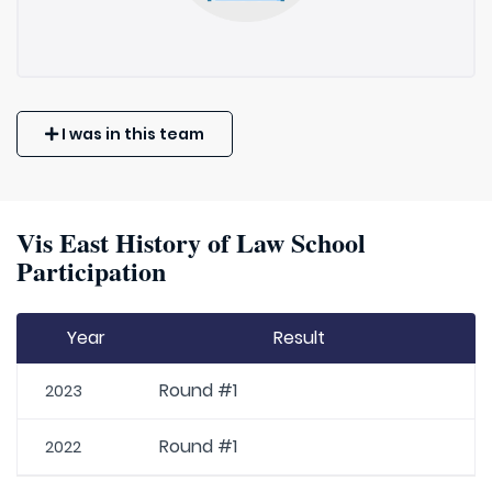
I was in this team
Vis East History of Law School
Participation
Year
Result
Round #1
2023
Round #1
2022