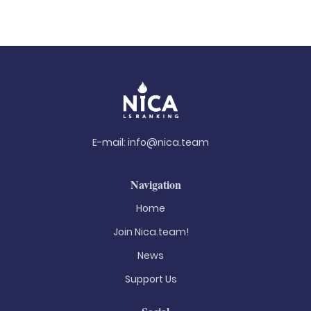
E-mail:
info@nica.team
Navigation
Home
Join Nica.team!
News
Support Us