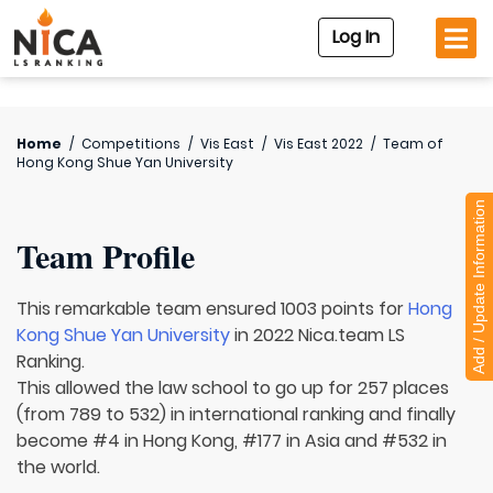
Log In
Home
/
Competitions
/
Vis East
/
Vis East 2022
/
Team of
Hong Kong Shue Yan University
Add / Update Information
Team Profile
This remarkable team ensured 1003 points for
Hong
Kong Shue Yan University
in 2022 Nica.team LS
Ranking.
This allowed the law school to go up for 257 places
(from 789 to 532) in international ranking and finally
become #4 in Hong Kong, #177 in Asia and #532 in
the world.