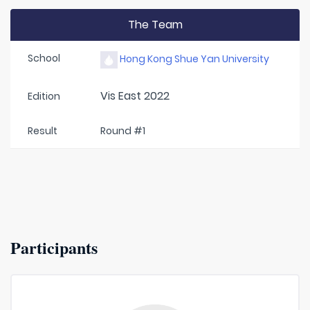
The Team
School
Hong Kong Shue Yan University
Vis East 2022
Edition
Result
Round #1
Participants