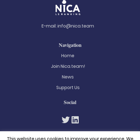
E-mail:
info@nica.team
Navigation
Home
Join Nica.team!
News
Support Us
Social
This website uses cookies to improve your experience. We