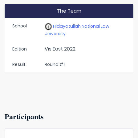
The Team
School
Hidayatullah National Law
University
Vis East 2022
Edition
Result
Round #1
Participants