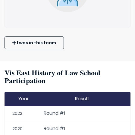
I was in this team
Vis East History of Law School
Participation
Year
Result
Round #1
2022
Round #1
2020