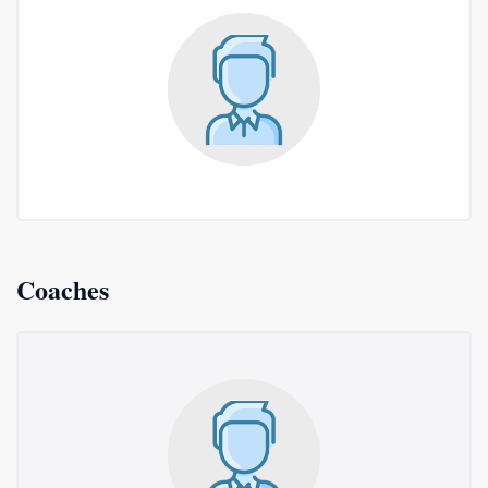
Coaches