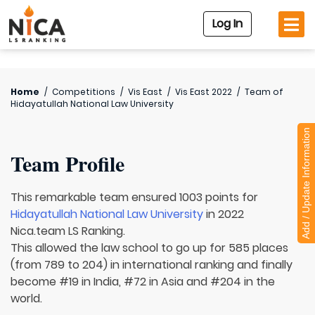
Log In
Home
/
Competitions
/
Vis East
/
Vis East 2022
/
Team of
Hidayatullah National Law University
Add / Update Information
Team Profile
This remarkable team ensured 1003 points for
Hidayatullah National Law University
in 2022
Nica.team LS Ranking.
This allowed the law school to go up for 585 places
(from 789 to 204) in international ranking and finally
become #19 in India, #72 in Asia and #204 in the
world.