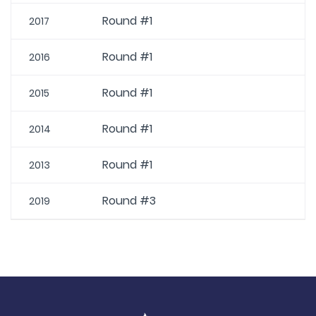
Round #1
2017
Round #1
2016
Round #1
2015
Round #1
2014
Round #1
2013
Round #3
2019