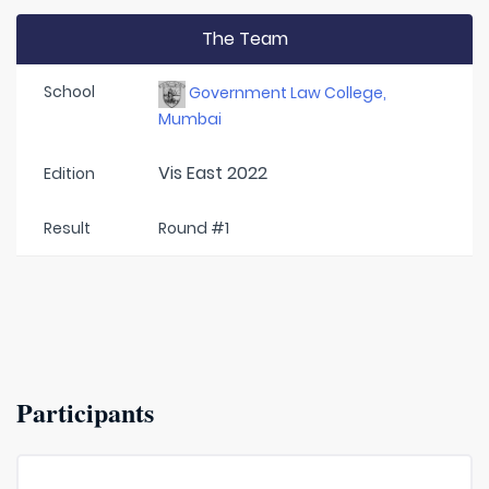
The Team
School
Government Law College,
Mumbai
Vis East 2022
Edition
Result
Round #1
Participants