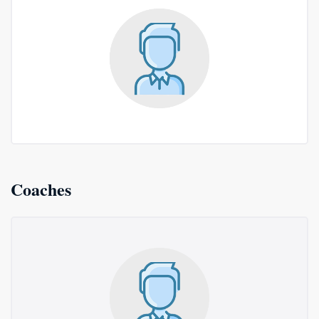
Coaches