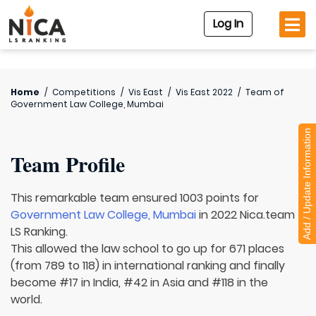
Log In
Home
/
Competitions
/
Vis East
/
Vis East 2022
/
Team of
Government Law College, Mumbai
Add / Update Information
Team Profile
This remarkable team ensured 1003 points for
Government Law College, Mumbai
in 2022 Nica.team
LS Ranking.
This allowed the law school to go up for 671 places
(from 789 to 118) in international ranking and finally
become #17 in India, #42 in Asia and #118 in the
world.