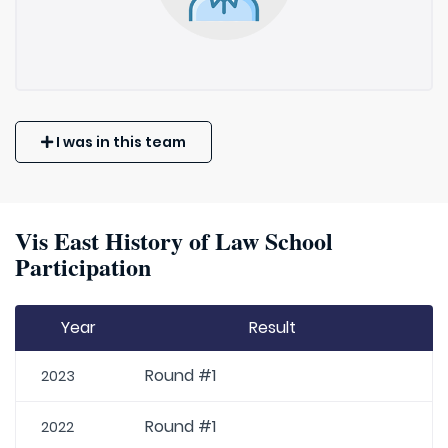
I was in this team
Vis East History of Law School
Participation
Year
Result
Round #1
2023
Round #1
2022