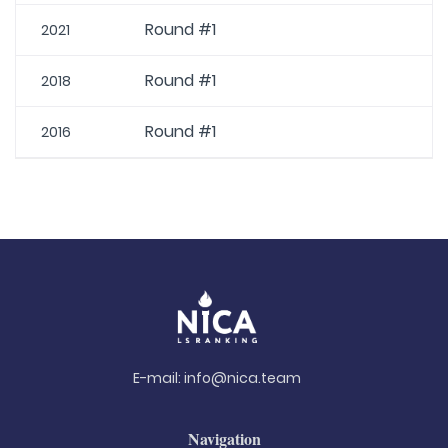
Round #1
2021
Round #1
2018
Round #1
2016
E-mail:
info@nica.team
Navigation