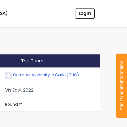
USA)
Log In
The Team
Add / Update Information
German University in Cairo (GUC)
Vis East 2022
Round #1