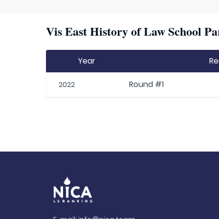
Vis East History of Law School Pa
Year
Re
Round #1
2022