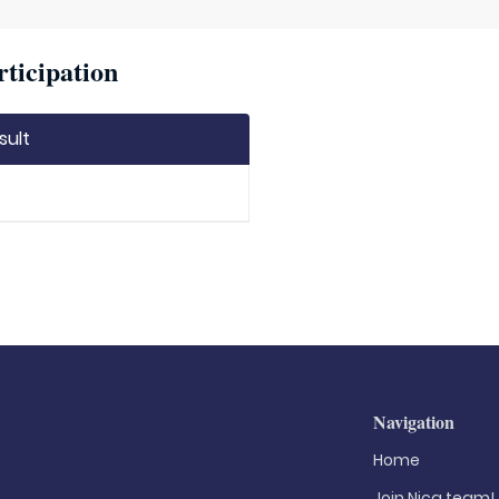
rticipation
sult
Navigation
Home
Join Nica.team!