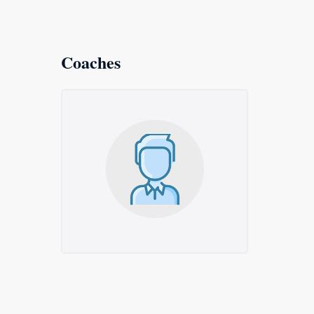
Coaches