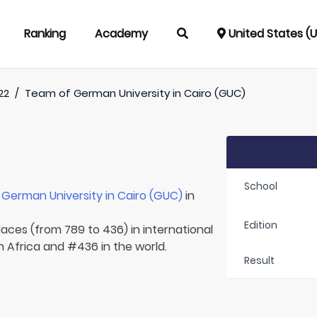
Ranking
Academy
United States (
22
/
Team of
German University in Cairo (GUC)
School
r
German University in Cairo (GUC)
in
Edition
laces (from 789 to 436) in international
n Africa and #436 in the world.
Result