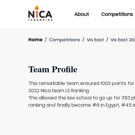
About
Competitions
Home
/
Competitions
/
Vis East
/
Vis East 20
Team Profile
This remarkable team ensured 1003 points fo
2022 Nica.team LS Ranking.
This allowed the law school to go up for 353 p
ranking and finally become #6 in Egypt, #45 i