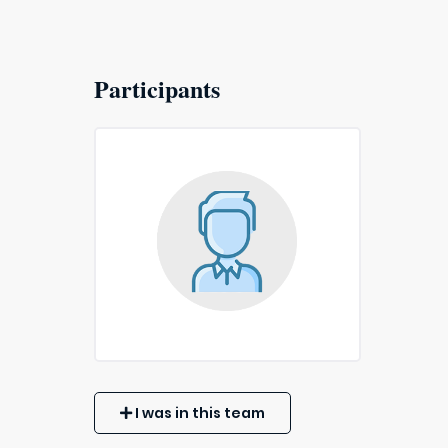
Participants
I was in this team