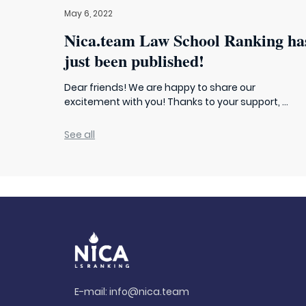
May 6, 2022
Nica.team Law School Ranking ha
just been published!
Dear friends! We are happy to share our
excitement with you! Thanks to your support, ...
See all
E-mail:
info@nica.team