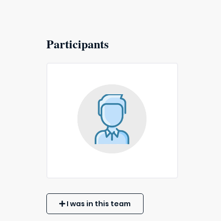
Participants
I was in this team