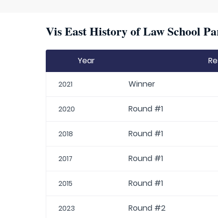
Vis East History of Law School Pa
Year
Re
Winner
2021
Round #1
2020
Round #1
2018
Round #1
2017
Round #1
2015
Round #2
2023