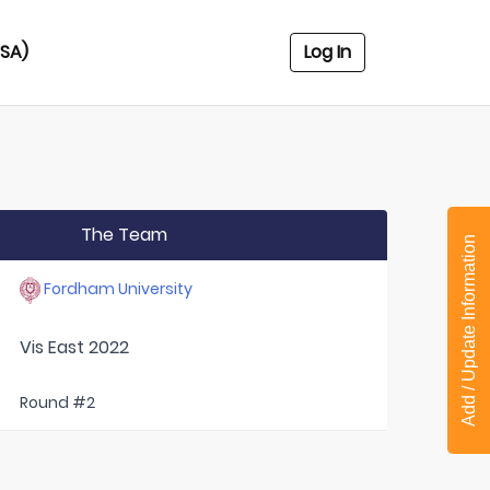
USA)
Log In
The Team
Add / Update Information
Fordham University
Vis East 2022
Round #2