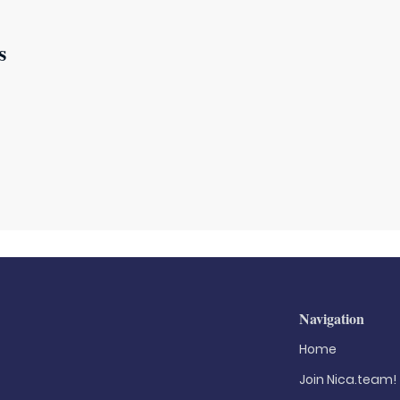
s
Navigation
Home
Join Nica.team!