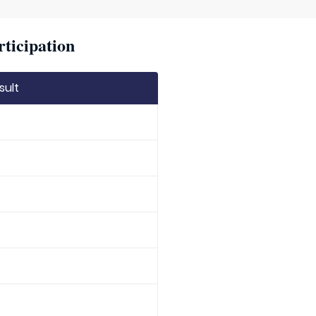
rticipation
sult