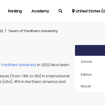
Ranking
Academy
United States (
22
/
Team of
Fordham University
School
r
Fordham University
in 2022 Nica.team
Edition
laces (from 789 to 150) in international
s (USA), #13 in Northern America and
Result