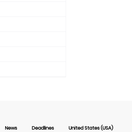
News
Deadlines
United States (USA)