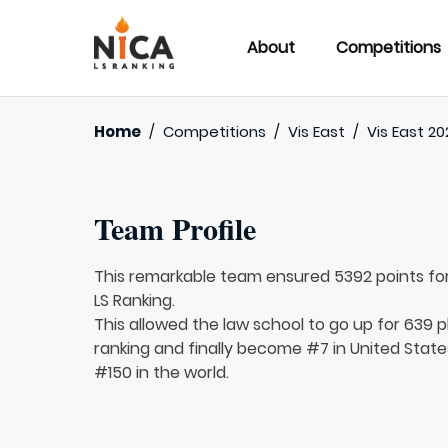
About
Competitions
Home
/
Competitions
/
Vis East
/
Vis East 20
Team Profile
This remarkable team ensured 5392 points fo
LS Ranking.
This allowed the law school to go up for 639 p
ranking and finally become #7 in United State
#150 in the world.