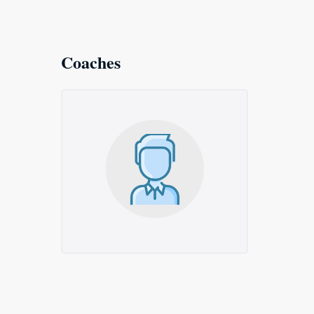
Coaches