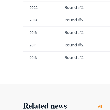
Round #2
2022
Round #2
2019
Round #2
2016
Round #2
2014
Round #2
2013
Related news
All