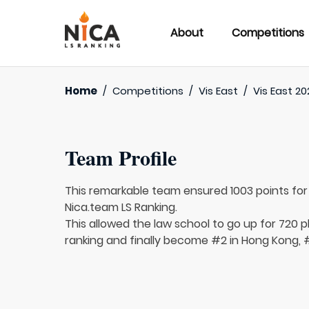
About
Competitions
Home
/
Competitions
/
Vis East
/
Vis East 20
Team Profile
This remarkable team ensured 1003 points fo
Nica.team LS Ranking.
This allowed the law school to go up for 720 p
ranking and finally become #2 in Hong Kong, #