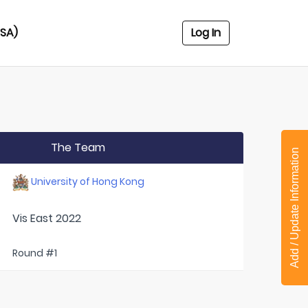
USA)
Log In
The Team
Add / Update Information
University of Hong Kong
Vis East 2022
Round #1