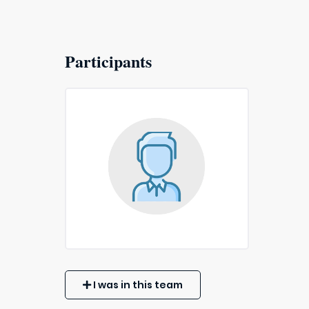
Participants
I was in this team