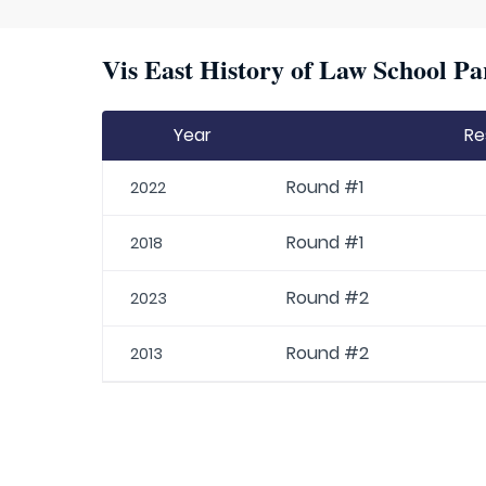
Vis East History of Law School Pa
Year
Re
Round #1
2022
Round #1
2018
Round #2
2023
Round #2
2013