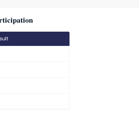
rticipation
sult