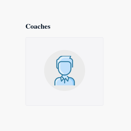
Coaches