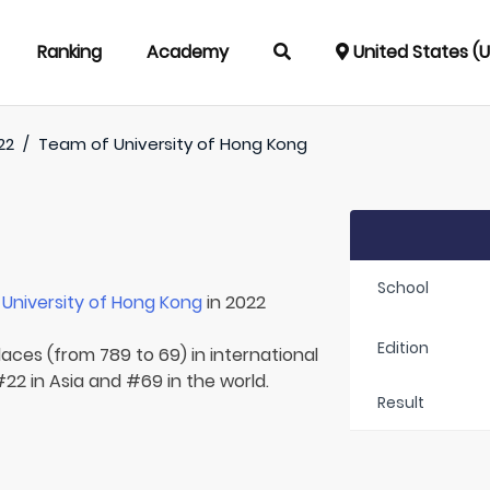
Ranking
Academy
United States (
22
/
Team of
University of Hong Kong
School
r
University of Hong Kong
in 2022
Edition
laces (from 789 to 69) in international
22 in Asia and #69 in the world.
Result