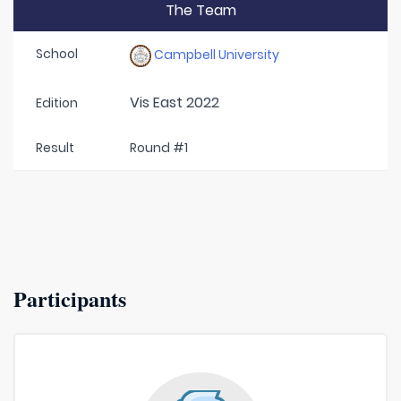
The Team
School
Campbell University
Vis East 2022
Edition
Result
Round #1
Participants