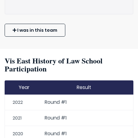
I was in this team
Vis East History of Law School
Participation
Year
Result
Round #1
2022
Round #1
2021
Round #1
2020