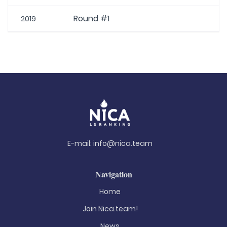
Round #1
2019
E-mail:
info@nica.team
Navigation
Home
Join Nica.team!
News