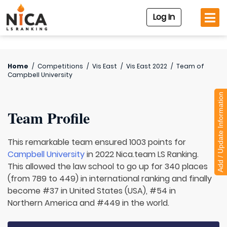
Log In
Home
/
Competitions
/
Vis East
/
Vis East 2022
/
Team of
Campbell University
Add / Update Information
Team Profile
This remarkable team ensured 1003 points for
Campbell University
in 2022 Nica.team LS Ranking.
This allowed the law school to go up for 340 places
(from 789 to 449) in international ranking and finally
become #37 in United States (USA), #54 in
Northern America and #449 in the world.