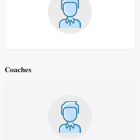
Coaches