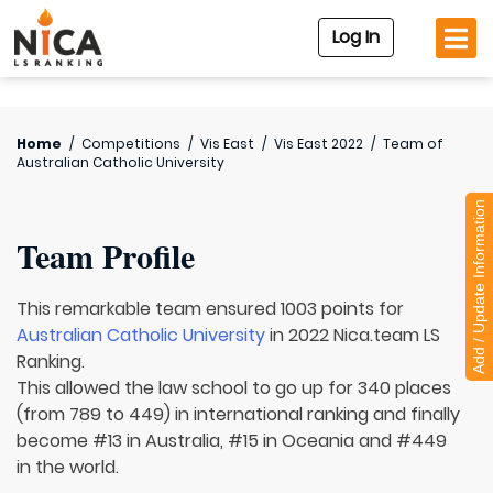
Log In
Home
/
Competitions
/
Vis East
/
Vis East 2022
/
Team of
Australian Catholic University
Add / Update Information
Team Profile
This remarkable team ensured 1003 points for
Australian Catholic University
in 2022 Nica.team LS
Ranking.
This allowed the law school to go up for 340 places
(from 789 to 449) in international ranking and finally
become #13 in Australia, #15 in Oceania and #449
in the world.