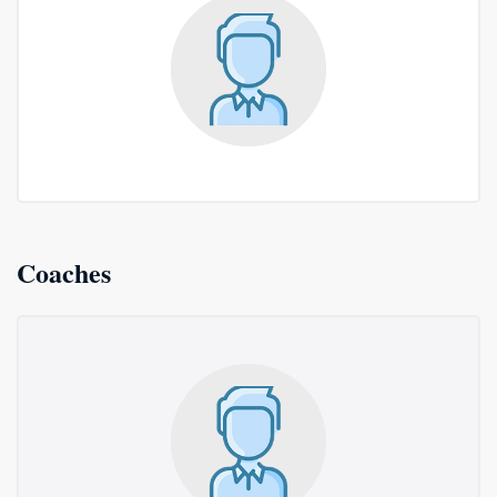
Coaches