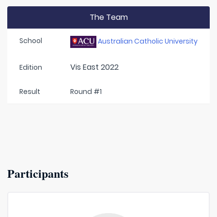
The Team
School
Australian Catholic University
Vis East 2022
Edition
Result
Round #1
Participants