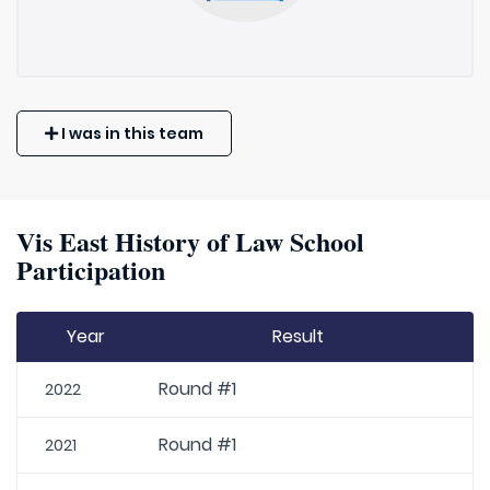
I was in this team
Vis East History of Law School
Participation
Year
Result
Round #1
2022
Round #1
2021