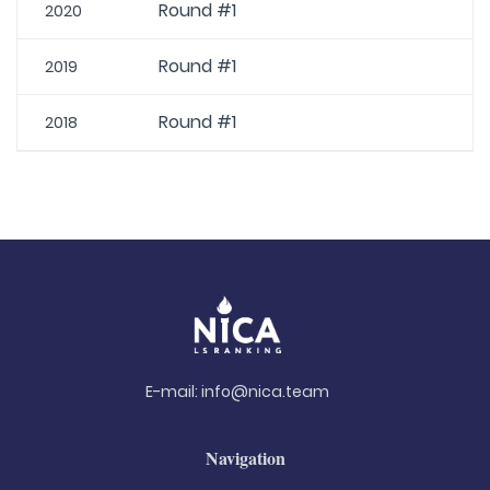
Round #1
2020
Round #1
2019
Round #1
2018
E-mail:
info@nica.team
Navigation