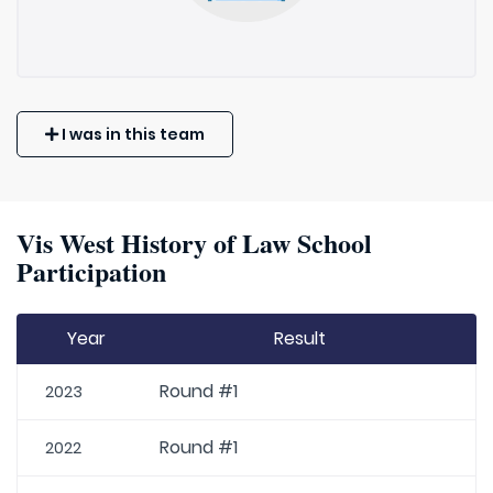
I was in this team
Vis West History of Law School
Participation
Year
Result
Round #1
2023
Round #1
2022