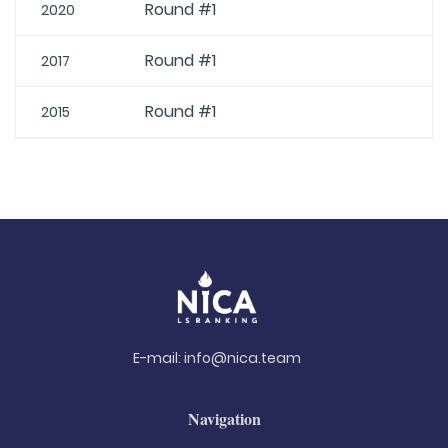
Round #1
2020
Round #1
2017
Round #1
2015
E-mail:
info@nica.team
Navigation