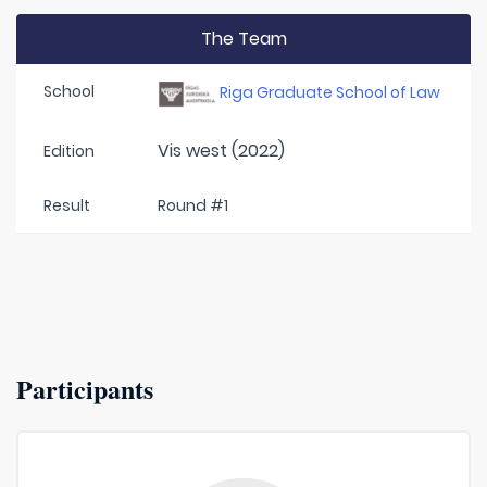
The Team
School
Riga Graduate School of Law
Vis west (2022)
Edition
Result
Round #1
Participants