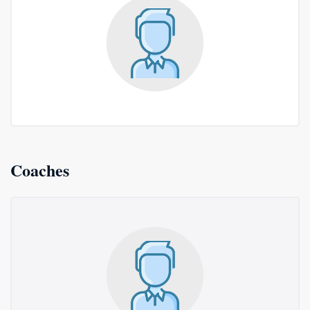
Coaches