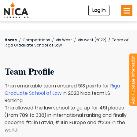
Log In
Home
/
Competitions
/
Vis West
/
Vis west (2022)
/
Team of
Riga Graduate School of Law
Add / Update Information
Team Profile
This remarkable team ensured 513 points for
Riga
Graduate School of Law
in 2022 Nica.team LS
Ranking.
This allowed the law school to go up for 451 places
(from 789 to 338) in international ranking and finally
become #2 in Latvia, #111 in Europe and #338 in the
world.