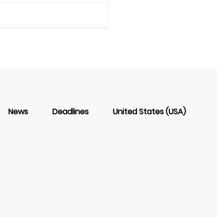
News
Deadlines
United States (USA)