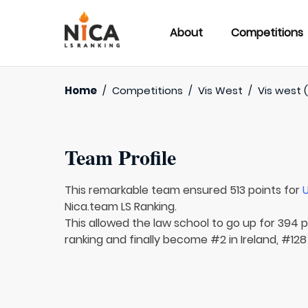
About
Competitions
Home
/
Competitions
/
Vis West
/
Vis west 
Team Profile
This remarkable team ensured 513 points for
U
Nica.team LS Ranking.
This allowed the law school to go up for 394 p
ranking and finally become #2 in Ireland, #128