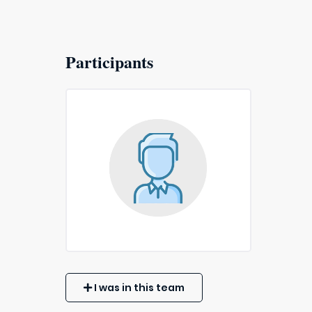
Participants
I was in this team