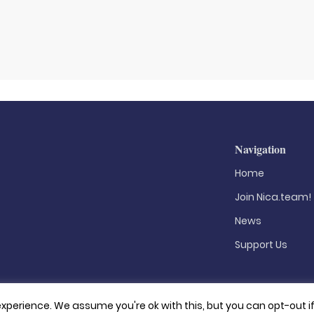
Navigation
Home
Join Nica.team!
News
Support Us
xperience. We assume you're ok with this, but you can opt-out i
Privacy Policy