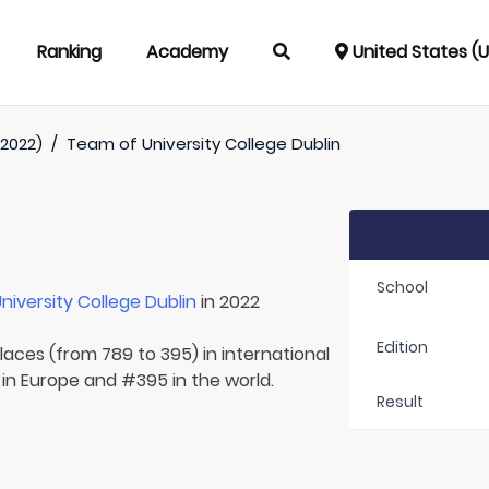
Ranking
Academy
United States (
(2022)
/
Team of
University College Dublin
School
niversity College Dublin
in 2022
Edition
laces (from 789 to 395) in international
 in Europe and #395 in the world.
Result