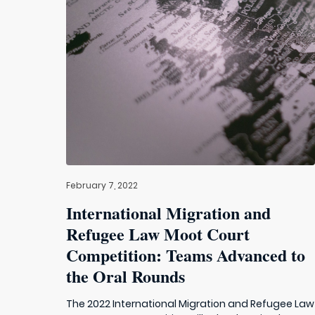
February 7, 2022
International Migration and
Refugee Law Moot Court
Competition: Teams Advanced to
the Oral Rounds
The 2022 International Migration and Refugee Law