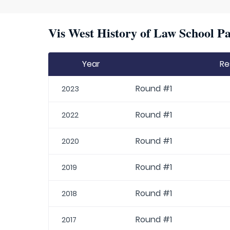
Vis West History of Law School Pa
Year
Re
Round #1
2023
Round #1
2022
Round #1
2020
Round #1
2019
Round #1
2018
Round #1
2017