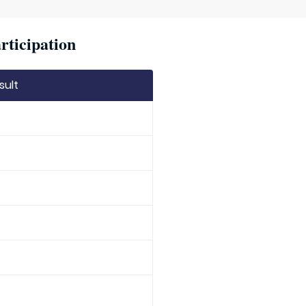
rticipation
sult