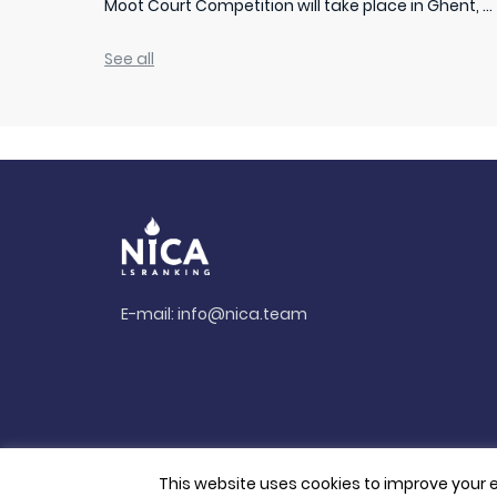
Moot Court Competition will take place in Ghent, ...
See all
E-mail:
info@nica.team
This website uses cookies to improve your e
© 2026. All rights reserved