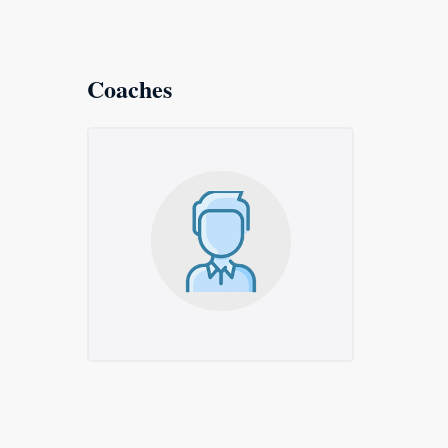
Coaches