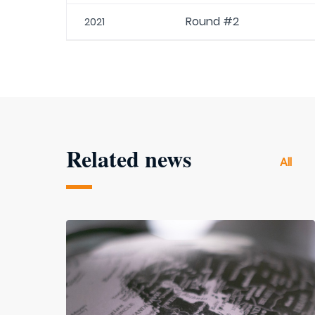
Round #2
2021
Related news
All