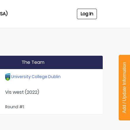
USA)
Log In
The Team
Add / Update Information
University College Dublin
Vis west (2022)
Round #1