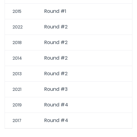
Round #1
2015
Round #2
2022
Round #2
2018
Round #2
2014
Round #2
2013
Round #3
2021
Round #4
2019
Round #4
2017