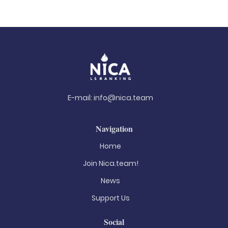
E-mail:
info@nica.team
Navigation
Home
Join Nica.team!
News
Support Us
Social