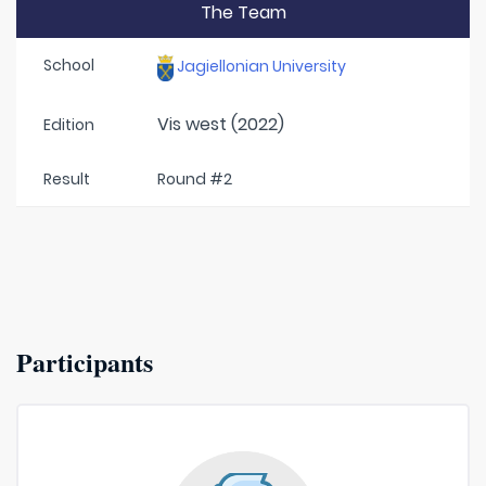
The Team
School
Jagiellonian University
Vis west (2022)
Edition
Result
Round #2
Participants