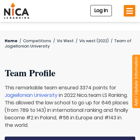
Log In
Home
/
Competitions
/
Vis West
/
Vis west (2022)
/
Team of
Jagiellonian University
Add / Update Information
Team Profile
This remarkable team ensured 3374 points for
Jagiellonian University
in 2022 Nica.team LS Ranking.
This allowed the law school to go up for 646 places
(from 789 to 143) in international ranking and finally
become #2 in Poland, #56 in Europe and #143 in
the world.