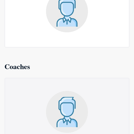
Coaches