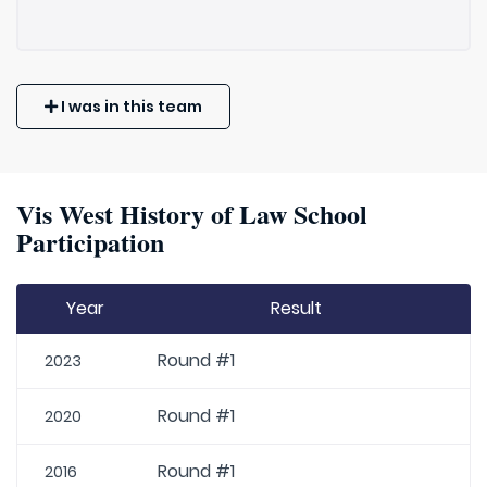
I was in this team
Vis West History of Law School
Participation
Year
Result
Round #1
2023
Round #1
2020
Round #1
2016