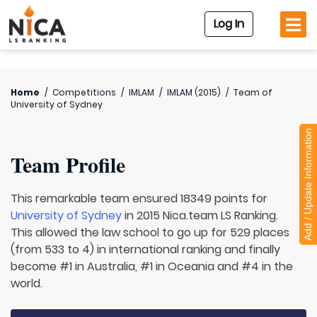
Log In
Home
/
Competitions
/
IMLAM
/
IMLAM (2015)
/
Team of
University of Sydney
Add / Update Information
Team Profile
This remarkable team ensured 18349 points for
University of Sydney
in 2015 Nica.team LS Ranking.
This allowed the law school to go up for 529 places
(from 533 to 4) in international ranking and finally
become #1 in Australia, #1 in Oceania and #4 in the
world.