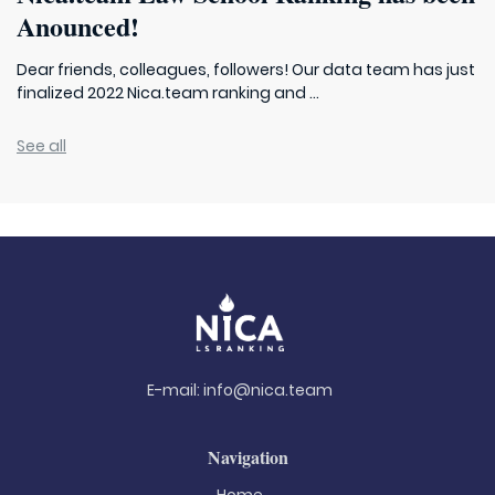
Anounced!
Dear friends, colleagues, followers! Our data team has just
finalized 2022 Nica.team ranking and ...
See all
E-mail:
info@nica.team
Navigation
Home