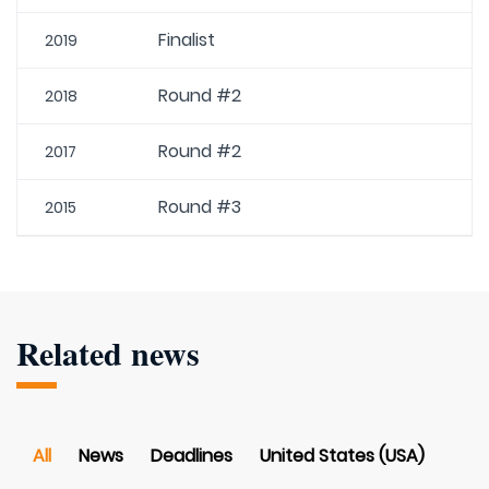
Finalist
2019
Round #2
2018
Round #2
2017
Round #3
2015
Related news
All
News
Deadlines
United States (USA)