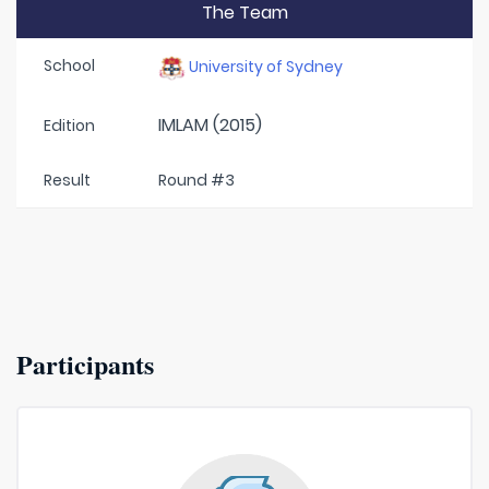
The Team
School
University of Sydney
IMLAM (2015)
Edition
Result
Round #3
Participants