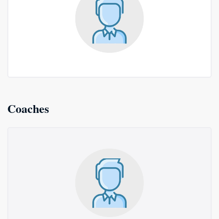
Coaches