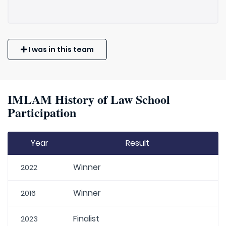
I was in this team
IMLAM History of Law School
Participation
Year
Result
Winner
2022
Winner
2016
Finalist
2023