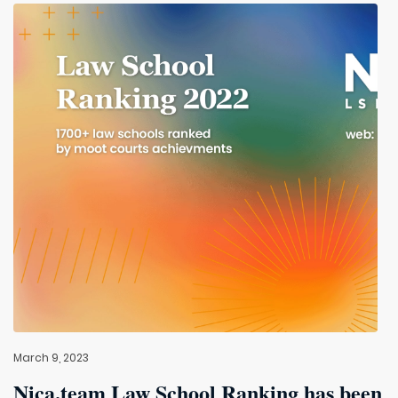
March 9, 2023
Nica.team Law School Ranking has been