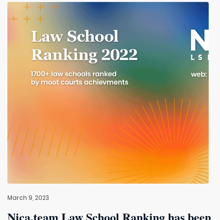
March 9, 2023
Nica.team Law School Ranking has been