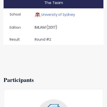
The Team
School
University of Sydney
IMLAM (2017)
Edition
Result
Round #2
Participants