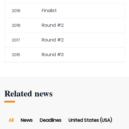
Finalist
2019
Round #2
2018
Round #2
2017
Round #3
2015
Related news
All
News
Deadlines
United States (USA)