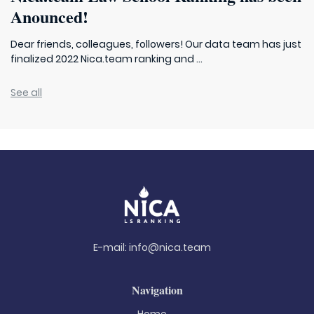
Anounced!
Dear friends, colleagues, followers! Our data team has just
finalized 2022 Nica.team ranking and ...
See all
E-mail:
info@nica.team
Navigation
Home