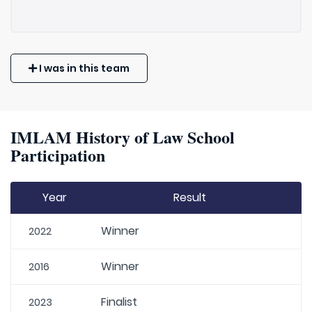
I was in this team
IMLAM History of Law School
Participation
Year
Result
Winner
2022
Winner
2016
Finalist
2023