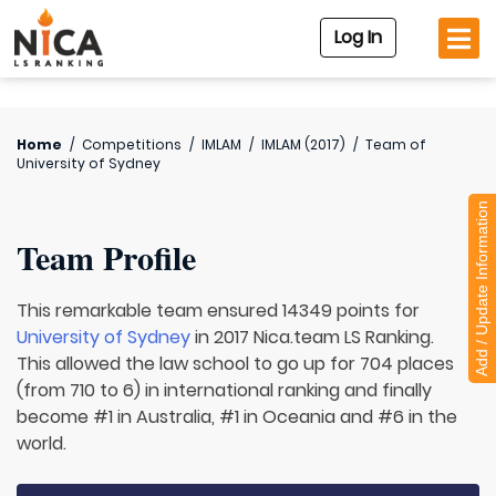
Log In
Home
/
Competitions
/
IMLAM
/
IMLAM (2017)
/
Team of
University of Sydney
Add / Update Information
Team Profile
This remarkable team ensured 14349 points for
University of Sydney
in 2017 Nica.team LS Ranking.
This allowed the law school to go up for 704 places
(from 710 to 6) in international ranking and finally
become #1 in Australia, #1 in Oceania and #6 in the
world.