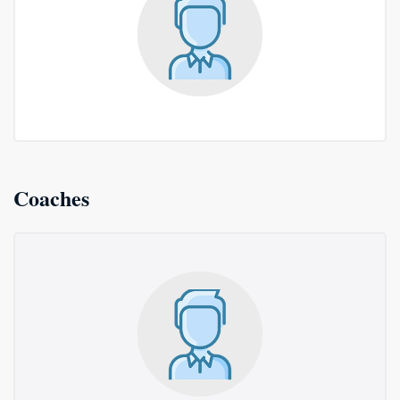
Coaches