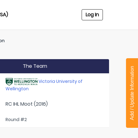
USA)
Log In
ton
The Team
Add / Update Information
Victoria University of
Wellington
RC IHL Moot (2016)
Round #2