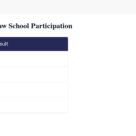
w School Participation
sult