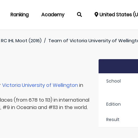
Ranking
Academy
United States (
RC IHL Moot (2016)
/
Team of
Victoria University of Welling
School
r
Victoria University of Wellington
in
aces (from 678 to 113) in international
Edition
 #9 in Oceania and #113 in the world.
Result