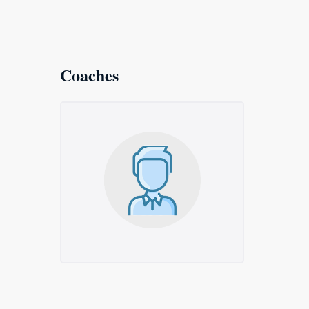
Coaches