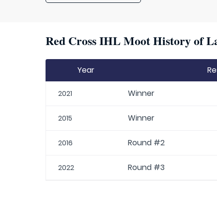
Red Cross IHL Moot History of La
Year
Re
Winner
2021
Winner
2015
Round #2
2016
Round #3
2022