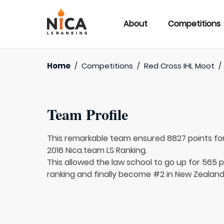
About
Competitions
Home
/
Competitions
/
Red Cross IHL Moot
/
Team Profile
This remarkable team ensured 8827 points fo
2016 Nica.team LS Ranking.
This allowed the law school to go up for 565 pl
ranking and finally become #2 in New Zealand,