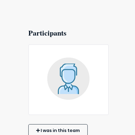
Participants
I was in this team