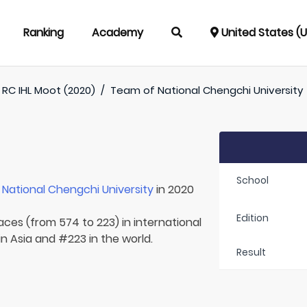
Ranking
Academy
United States (
RC IHL Moot (2020)
/
Team of
National Chengchi University
School
r
National Chengchi University
in 2020
Edition
laces (from 574 to 223) in international
n Asia and #223 in the world.
Result