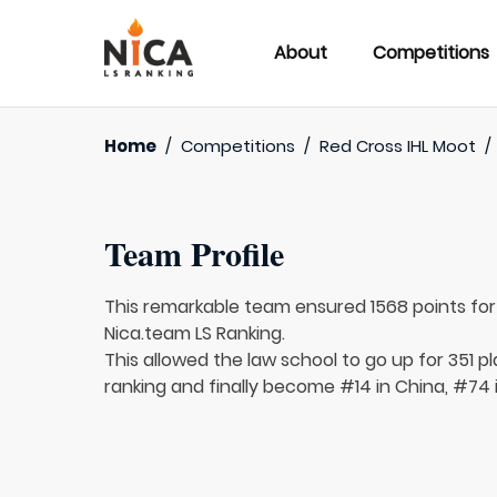
About
Competitions
Home
/
Competitions
/
Red Cross IHL Moot
/
Team Profile
This remarkable team ensured 1568 points fo
Nica.team LS Ranking.
This allowed the law school to go up for 351 p
ranking and finally become #14 in China, #74 i