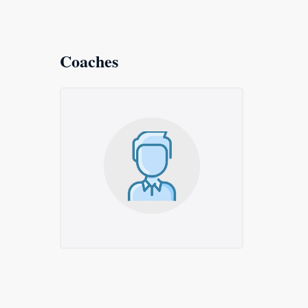
Coaches