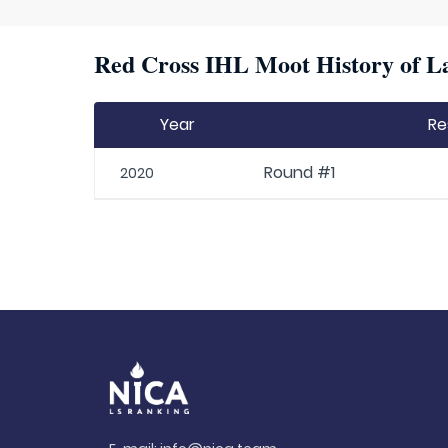
Red Cross IHL Moot History of La
Year
Re
Round #1
2020