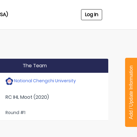
USA)
Log In
The Team
Add / Update Information
National Chengchi University
RC IHL Moot (2020)
Round #1