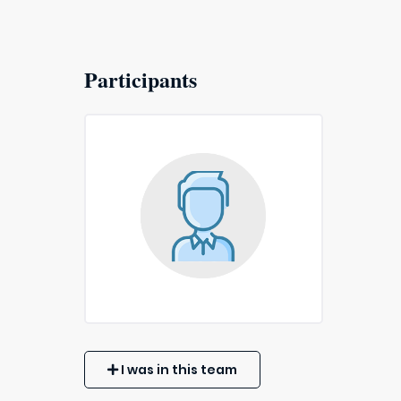
Participants
I was in this team