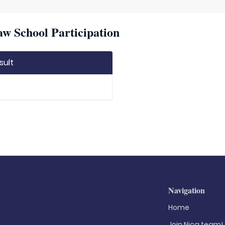
w School Participation
sult
Navigation
Home
Join Nica.team!