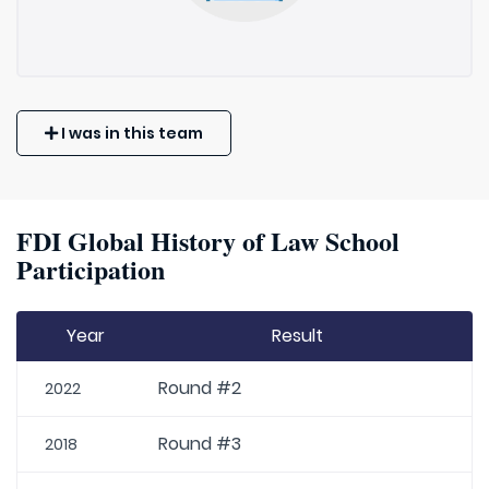
I was in this team
FDI Global History of Law School
Participation
Year
Result
Round #2
2022
Round #3
2018