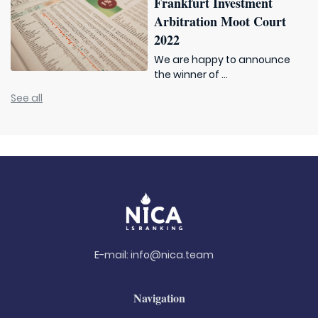
Frankfurt Investment
Arbitration Moot Court
2022
We are happy to announce
the winner of ...
See all
E-mail:
info@nica.team
Navigation