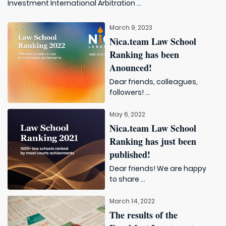
Investment International Arbitration ...
March 9, 2023
Nica.team Law School
Ranking has been
Anounced!
Dear friends, colleagues,
followers! ...
May 6, 2022
Nica.team Law School
Ranking has just been
published!
Dear friends! We are happy
to share ...
March 14, 2022
The results of the