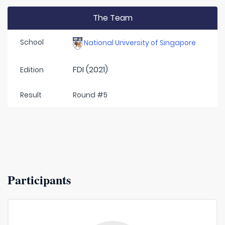
The Team
School
National University of Singapore
FDI (2021)
Edition
Result
Round #5
Participants