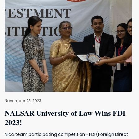
November 23, 2023
NALSAR University of Law Wins FDI
2023!
Nica.team participating competition - FDI (Foreign Direct