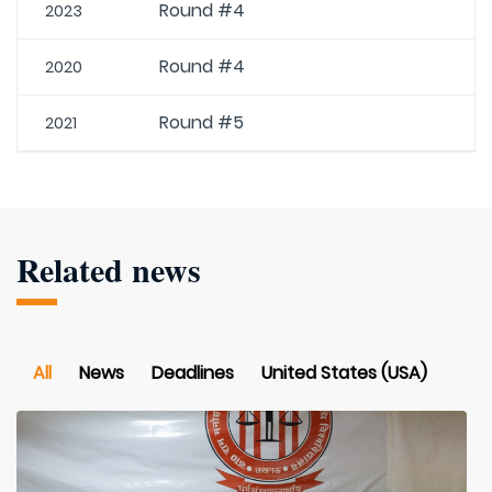
Round #4
2023
Round #4
2020
Round #5
2021
Related news
All
News
Deadlines
United States (USA)