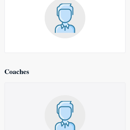
Coaches