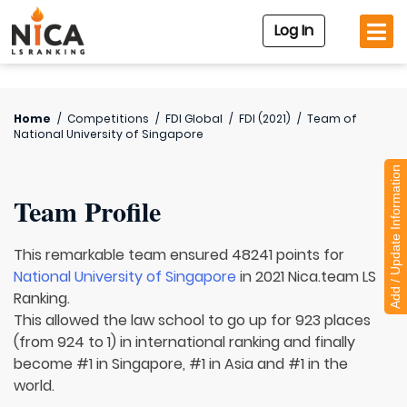
Log In
Home
/
Competitions
/
FDI Global
/
FDI (2021)
/
Team of
National University of Singapore
Add / Update Information
Team Profile
This remarkable team ensured 48241 points for
National University of Singapore
in 2021 Nica.team LS
Ranking.
This allowed the law school to go up for 923 places
(from 924 to 1) in international ranking and finally
become #1 in Singapore, #1 in Asia and #1 in the
world.