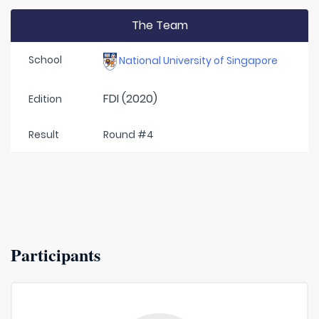
The Team
School
National University of Singapore
FDI (2020)
Edition
Result
Round #4
Participants