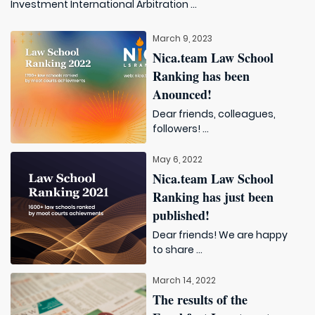
Investment International Arbitration ...
March 9, 2023
Nica.team Law School
Ranking has been
Anounced!
Dear friends, colleagues,
followers! ...
May 6, 2022
Nica.team Law School
Ranking has just been
published!
Dear friends! We are happy
to share ...
March 14, 2022
The results of the