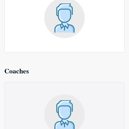
Coaches