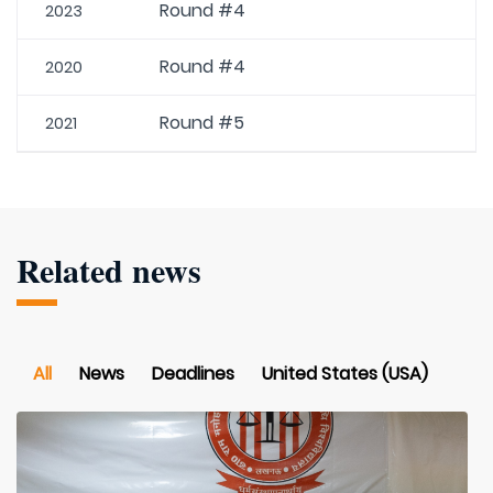
Round #4
2023
Round #4
2020
Round #5
2021
Related news
All
News
Deadlines
United States (USA)