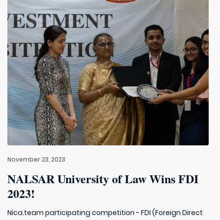
November 23, 2023
NALSAR University of Law Wins FDI
2023!
Nica.team participating competition - FDI (Foreign Direct