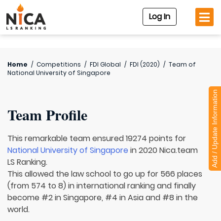
Log In
Home
/
Competitions
/
FDI Global
/
FDI (2020)
/
Team of
National University of Singapore
Add / Update Information
Team Profile
This remarkable team ensured 19274 points for
National University of Singapore
in 2020 Nica.team
LS Ranking.
This allowed the law school to go up for 566 places
(from 574 to 8) in international ranking and finally
become #2 in Singapore, #4 in Asia and #8 in the
world.