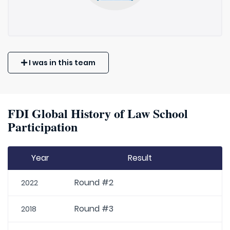
I was in this team
FDI Global History of Law School
Participation
Year
Result
Round #2
2022
Round #3
2018