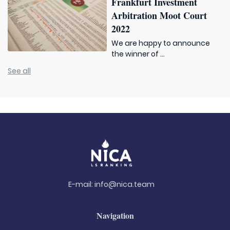
Frankfurt Investment
Arbitration Moot Court
2022
We are happy to announce
the winner of ...
See all
E-mail:
info@nica.team
Navigation