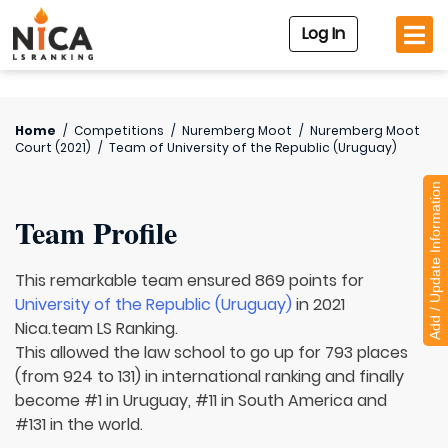
Log In
Home
/
Competitions
/
Nuremberg Moot
/
Nuremberg Moot
Court (2021)
/
Team of
University of the Republic (Uruguay)
Add / Update Information
Team Profile
This remarkable team ensured 869 points for
University of the Republic (Uruguay)
in 2021
Nica.team LS Ranking.
This allowed the law school to go up for 793 places
(from 924 to 131) in international ranking and finally
become #1 in Uruguay, #11 in South America and
#131 in the world.