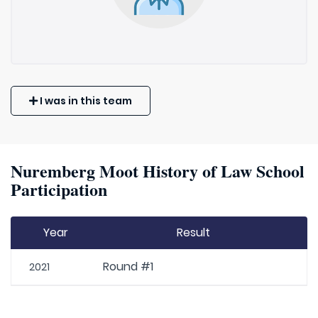
I was in this team
Nuremberg Moot History of Law School
Participation
Year
Result
Round #1
2021