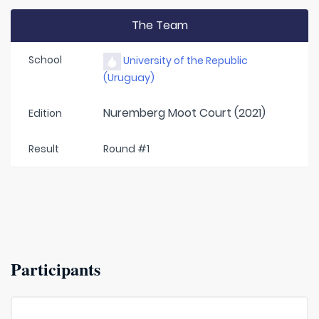
The Team
School
University of the Republic
(Uruguay)
Nuremberg Moot Court (2021)
Edition
Result
Round #1
Participants