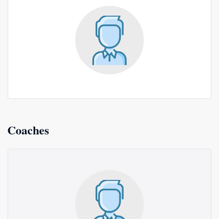
Coaches