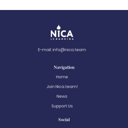
E-mail:
info@nica.team
Navigation
Home
Join Nica.team!
News
Support Us
Social