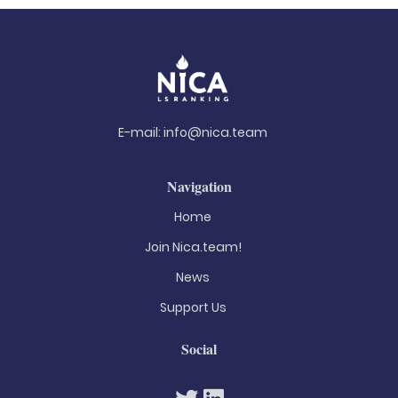
E-mail:
info@nica.team
Navigation
Home
Join Nica.team!
News
Support Us
Social