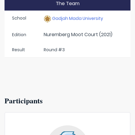
The Team
School
Gadjah Mada University
Nuremberg Moot Court (2021)
Edition
Result
Round #3
Participants