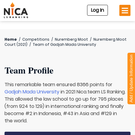
Log In
Home
/
Competitions
/
Nuremberg Moot
/
Nuremberg Moot
Court (2021)
/
Team of
Gadjah Mada University
Add / Update Information
Team Profile
This remarkable team ensured 8366 points for
Gadjah Mada University
in 2021 Nica.team LS Ranking.
This allowed the law school to go up for 795 places
(from 924 to 129) in international ranking and finally
become #2 in Indonesia, #43 in Asia and #129 in
the world.