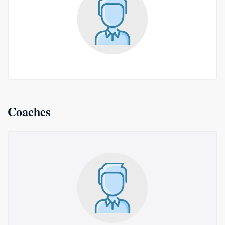
Coaches