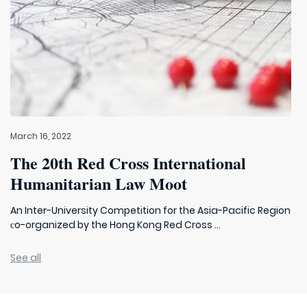
March 16, 2022
The 20th Red Cross International
Humanitarian Law Moot
An Inter-University Competition for the Asia-Pacific Region
сo-organized by the Hong Kong Red Cross ...
See all