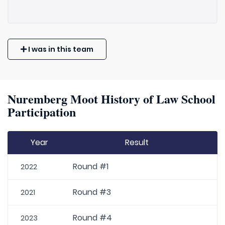
I was in this team
Nuremberg Moot History of Law School
Participation
Year
Result
Round #1
2022
Round #3
2021
Round #4
2023