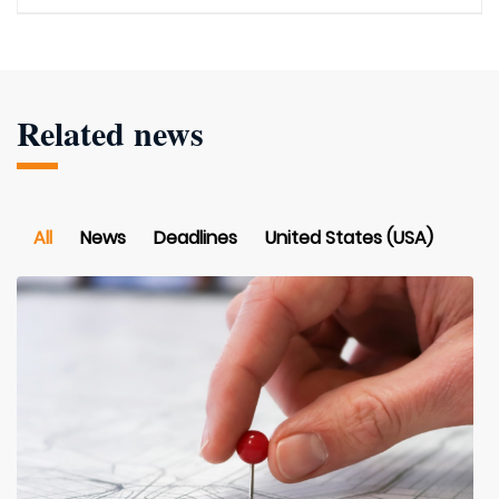
Related news
All
News
Deadlines
United States (USA)