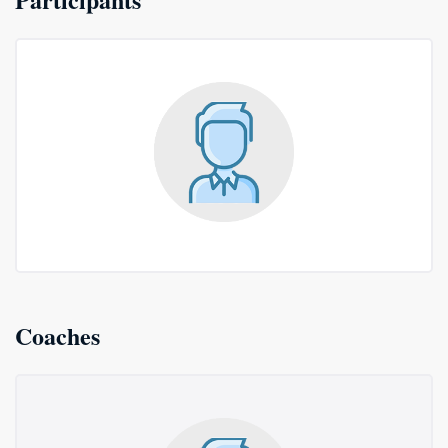
Coaches