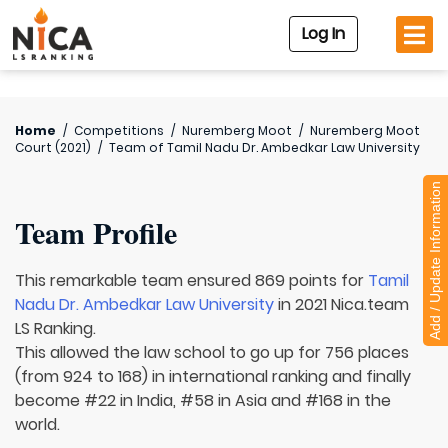
Log In
Home
/
Competitions
/
Nuremberg Moot
/
Nuremberg Moot
Court (2021)
/
Team of
Tamil Nadu Dr. Ambedkar Law University
Add / Update Information
Team Profile
This remarkable team ensured 869 points for
Tamil
Nadu Dr. Ambedkar Law University
in 2021 Nica.team
LS Ranking.
This allowed the law school to go up for 756 places
(from 924 to 168) in international ranking and finally
become #22 in India, #58 in Asia and #168 in the
world.