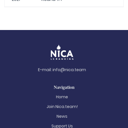
E-mail:
info@nica.team
Navigation
Home
Join Nica.team!
News
Support Us