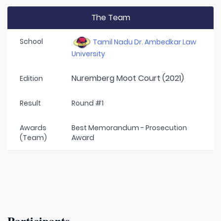
The Team
School
Tamil Nadu Dr. Ambedkar Law
University
Nuremberg Moot Court (2021)
Edition
Result
Round #1
Awards
Best Memorandum - Prosecution
(Team)
Award
Participants