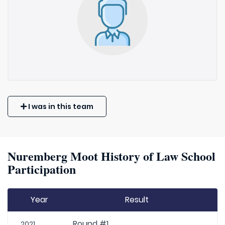
I was in this team
Nuremberg Moot History of Law School
Participation
Year
Result
Round #1
2021