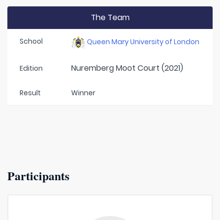
The Team
School
Queen Mary University of London
Nuremberg Moot Court (2021)
Edition
Result
Winner
Participants