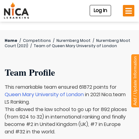
Log In
Home
/
Competitions
/
Nuremberg Moot
/
Nuremberg Moot
Court (2021)
/
Team of
Queen Mary University of London
Add / Update Information
Team Profile
This remarkable team ensured 61872 points for
Queen Mary University of London
in 2021 Nica.team
LS Ranking.
This allowed the law school to go up for 892 places
(from 924 to 32) in international ranking and finally
become #2 in United Kingdom (UK), #7 in Europe
and #32 in the world.