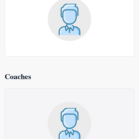
Coaches