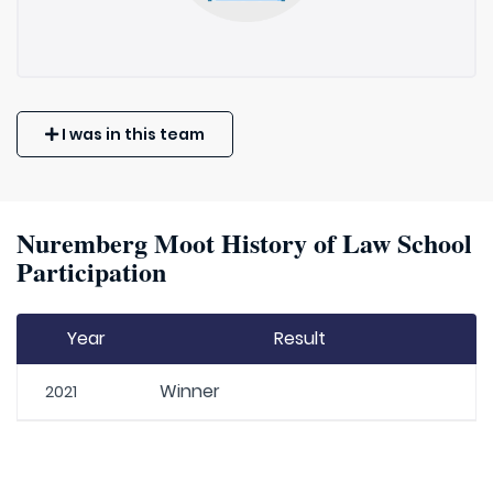
I was in this team
Nuremberg Moot History of Law School
Participation
Year
Result
Winner
2021