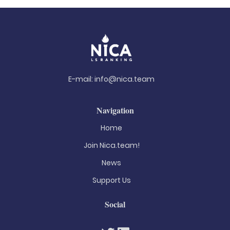
E-mail:
info@nica.team
Navigation
Home
Join Nica.team!
News
Support Us
Social