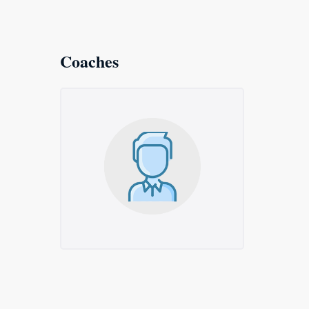
Coaches