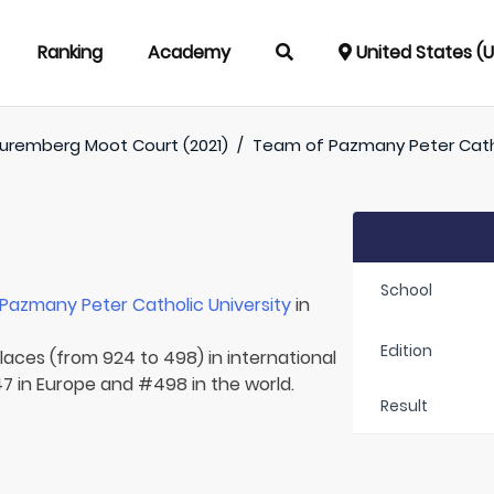
Ranking
Academy
United States (
uremberg Moot Court (2021)
/
Team of
Pazmany Peter Catho
School
Pazmany Peter Catholic University
in
Edition
laces (from 924 to 498) in international
7 in Europe and #498 in the world.
Result