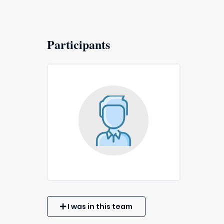
Participants
I was in this team