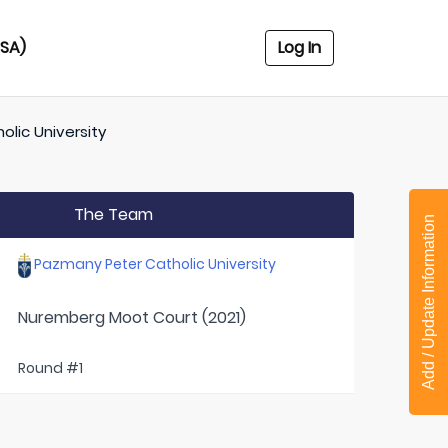
USA)
Log In
lic University
The Team
Add / Update Information
Pazmany Peter Catholic University
Nuremberg Moot Court (2021)
Round #1