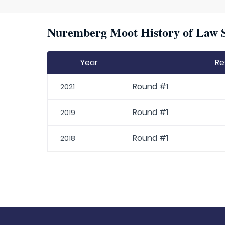
Nuremberg Moot History of Law S
Year
Re
Round #1
2021
Round #1
2019
Round #1
2018