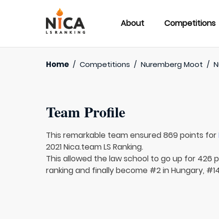
About
Competitions
Home
/
Competitions
/
Nuremberg Moot
/
N
Team Profile
This remarkable team ensured 869 points for
2021 Nica.team LS Ranking.
This allowed the law school to go up for 426 p
ranking and finally become #2 in Hungary, #14