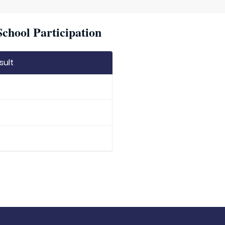
chool Participation
sult