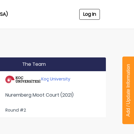
USA)
Log In
The Team
Add / Update Information
Koç University
Nuremberg Moot Court (2021)
Round #2