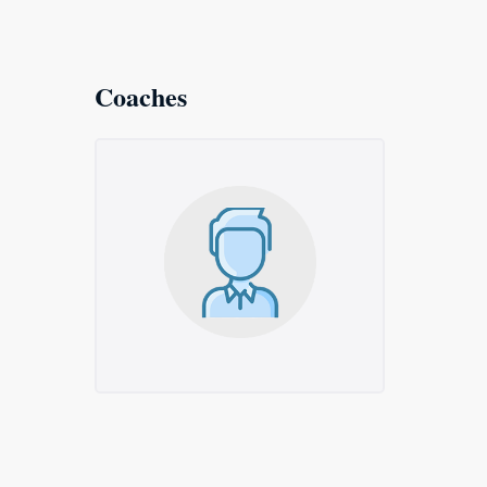
Coaches