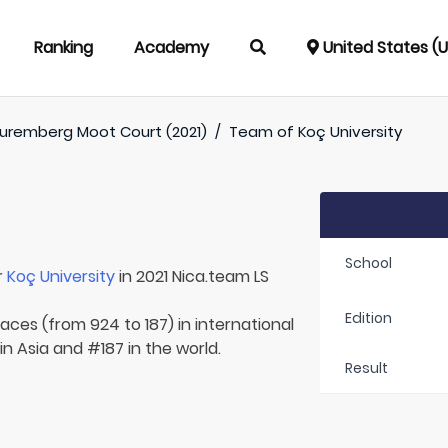
Ranking
Academy
United States (
uremberg Moot Court (2021)
/
Team of
Koç University
School
r
Koç University
in 2021 Nica.team LS
Edition
laces (from 924 to 187) in international
n Asia and #187 in the world.
Result