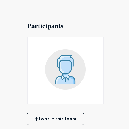
Participants
I was in this team