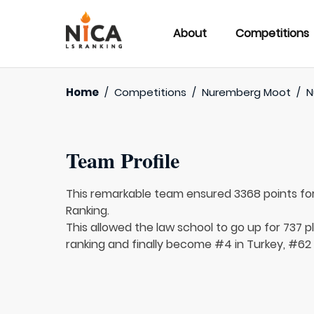
About
Competitions
Home
/
Competitions
/
Nuremberg Moot
/
N
Team Profile
This remarkable team ensured 3368 points fo
Ranking.
This allowed the law school to go up for 737 p
ranking and finally become #4 in Turkey, #62 i