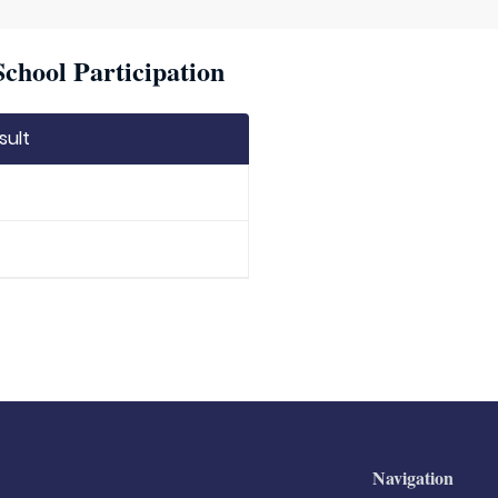
chool Participation
sult
Navigation