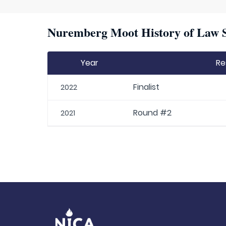
Nuremberg Moot History of Law S
Year
Re
Finalist
2022
Round #2
2021