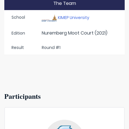
The Team
School
KIMEP University
Nuremberg Moot Court (2021)
Edition
Result
Round #1
Participants