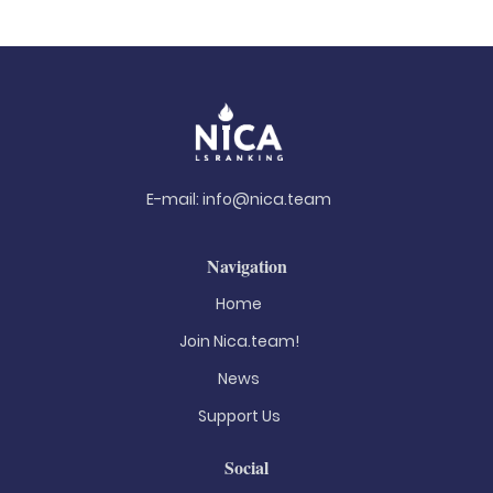
E-mail:
info@nica.team
Navigation
Home
Join Nica.team!
News
Support Us
Social