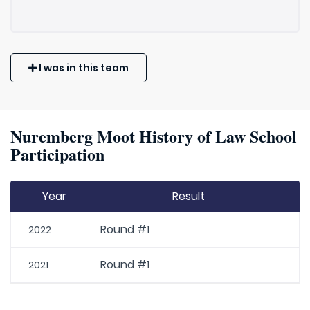
I was in this team
Nuremberg Moot History of Law School
Participation
Year
Result
Round #1
2022
Round #1
2021