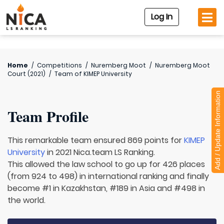
Log In
Home
/
Competitions
/
Nuremberg Moot
/
Nuremberg Moot
Court (2021)
/
Team of
KIMEP University
Add / Update Information
Team Profile
This remarkable team ensured 869 points for
KIMEP
University
in 2021 Nica.team LS Ranking.
This allowed the law school to go up for 426 places
(from 924 to 498) in international ranking and finally
become #1 in Kazakhstan, #189 in Asia and #498 in
the world.