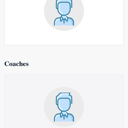
Coaches