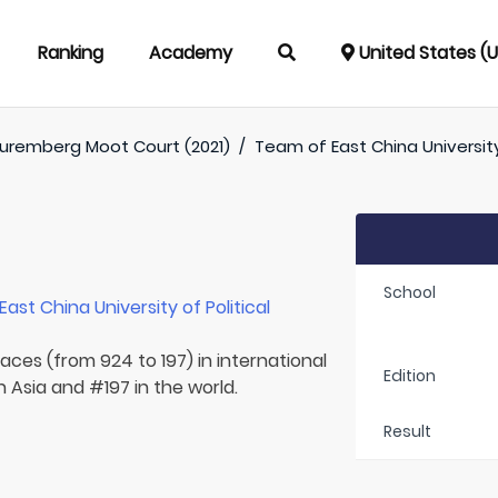
Ranking
Academy
United States (
uremberg Moot Court (2021)
/
Team of
East China Universit
School
East China University of Political
laces (from 924 to 197) in international
Edition
 Asia and #197 in the world.
Result