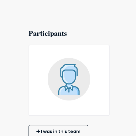
Participants
I was in this team