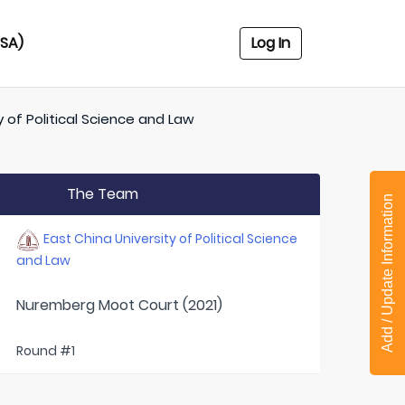
USA)
Log In
y of Political Science and Law
The Team
Add / Update Information
East China University of Political Science
and Law
Nuremberg Moot Court (2021)
Round #1