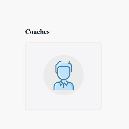
Coaches