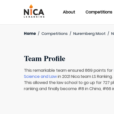
About
Competitions
Home
/
Competitions
/
Nuremberg Moot
/
N
Team Profile
This remarkable team ensured 869 points for
Science and Law
in 2021 Nica.team LS Ranking.
This allowed the law school to go up for 727 p
ranking and finally become #8 in China, #66 in