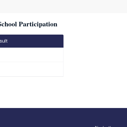
chool Participation
sult