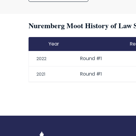
Nuremberg Moot History of Law S
Year
Re
Round #1
2022
Round #1
2021