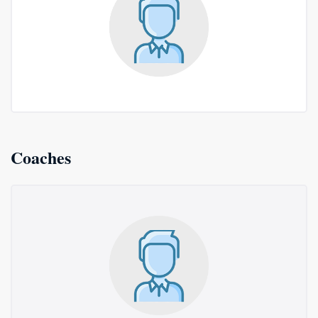
Coaches