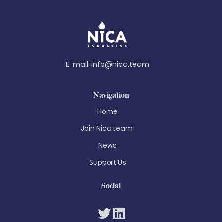
E-mail:
info@nica.team
Navigation
Home
Join Nica.team!
News
Support Us
Social