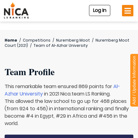
Log In
Home
/
Competitions
/
Nuremberg Moot
/
Nuremberg Moot
Court (2021)
/
Team of
Al-Azhar University
Add / Update Information
Team Profile
This remarkable team ensured 869 points for
Al-
Azhar University
in 2021 Nica.team LS Ranking.
This allowed the law school to go up for 468 places
(from 924 to 456) in international ranking and finally
become #4 in Egypt, #29 in Africa and #456 in the
world.