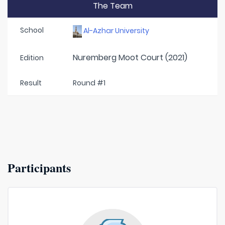
The Team
School
Al-Azhar University
Nuremberg Moot Court (2021)
Edition
Result
Round #1
Participants