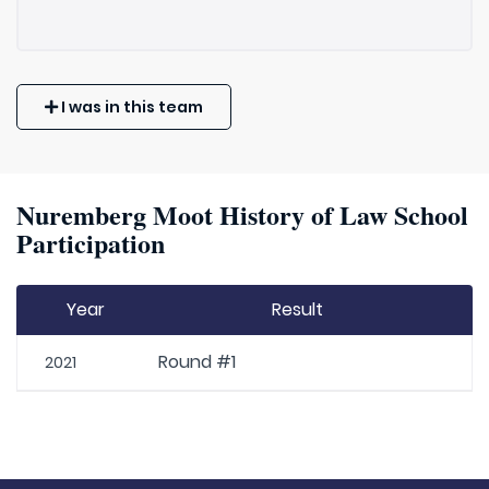
I was in this team
Nuremberg Moot History of Law School
Participation
Year
Result
Round #1
2021