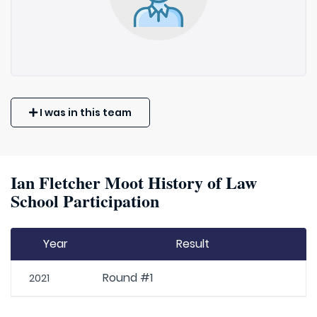
I was in this team
Ian Fletcher Moot History of Law
School Participation
Year
Result
Round #1
2021