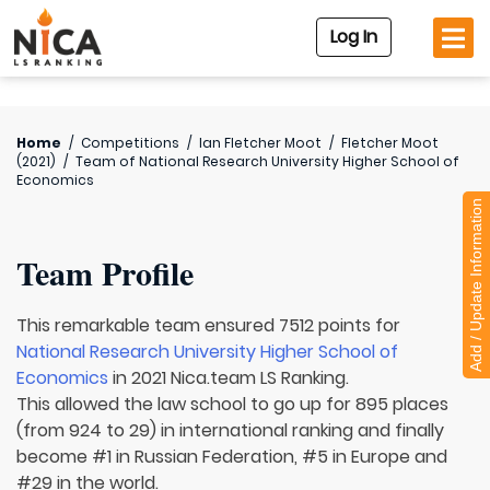
Log In
Home
/
Competitions
/
Ian Fletcher Moot
/
Fletcher Moot
(2021)
/
Team of
National Research University Higher School of
Economics
Add / Update Information
Team Profile
This remarkable team ensured 7512 points for
National Research University Higher School of
Economics
in 2021 Nica.team LS Ranking.
This allowed the law school to go up for 895 places
(from 924 to 29) in international ranking and finally
become #1 in Russian Federation, #5 in Europe and
#29 in the world.