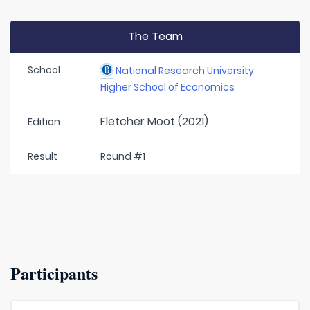
The Team
School
National Research University
Higher School of Economics
Fletcher Moot (2021)
Edition
Result
Round #1
Participants