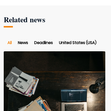
Related news
All
News
Deadlines
United States (USA)