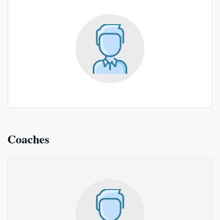
Coaches