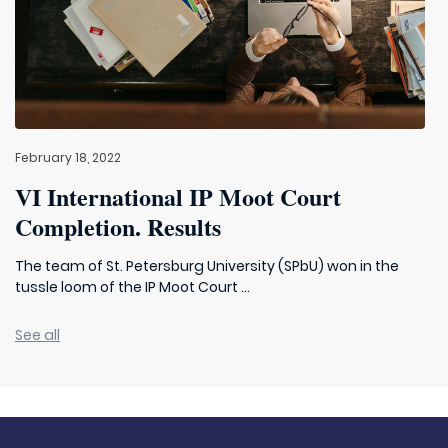
February 18, 2022
VI International IP Moot Court
Completion. Results
The team of St. Petersburg University (SPbU) won in the
tussle loom of the IP Moot Court ...
See all