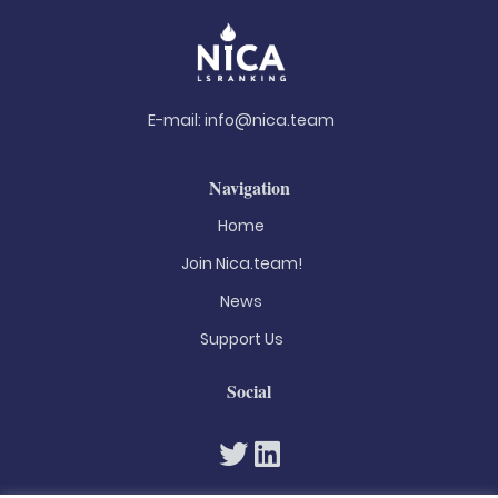
E-mail:
info@nica.team
Navigation
Home
Join Nica.team!
News
Support Us
Social