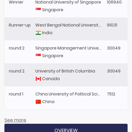
Winner
National University of Singapore
106940
Singapore
Runner-up
West Bengal National University of Juridical Sciences
91031
India
round 2
Singapore Management University
30049
Singapore
round 2
University of British Columbia
30049
Canada
round 1
China University of Political Science and Law
7512
China
See more
OVERVIEW