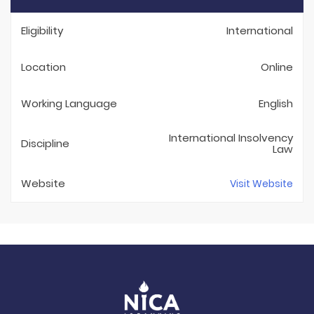
Eligibility
International
Location
Online
Working Language
English
International Insolvency
Discipline
Law
Website
Visit Website