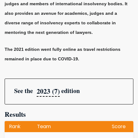
judges and members of international insolvency bodies. It
also provides an avenue for academics, judges and a
diverse range of insolvency experts to collaborate in
mentoring the next generation of lawyers.
The 2021 edition went fully online as travel restrictions
remained in place due to COVID-19.
2023 (7)
See the
edition
Results
Rank
Team
Score