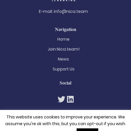
E-mail:
info@nica.team
Navigation
Home
Join Nica.team!
News
Support Us
Social
This website uses cookies to improve your experience. We
assume you're ok with this, but you can opt-out if you wish.