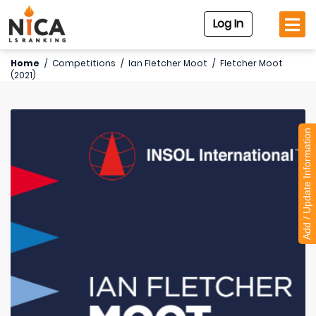
Log In
Home
/
Competitions
/
Ian Fletcher Moot
/
Fletcher Moot
(2021)
Add / Update Information