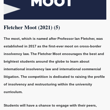
Fletcher Moot (2021) (5)
The moot, which is named after Professor Ian Fletcher, was
established in 2017 as the first-ever moot on cross-border
insolvency law.
The Fletcher Moot encourages the best and
brightest students around the globe to learn about
international insolvency law and international commercial
litigation. The competition is dedicated to raising the profile
of insolvency and restructuring within the university
curriculum.
Students will have a chance to engage with their peers,