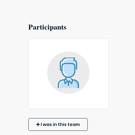
Participants
I was in this team