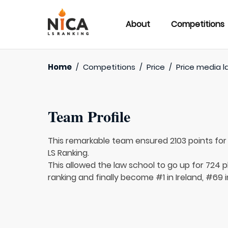
About
Competitions
Home
/
Competitions
/
Price
/
Price media l
Team Profile
This remarkable team ensured 2103 points fo
LS Ranking.
This allowed the law school to go up for 724 p
ranking and finally become #1 in Ireland, #69 