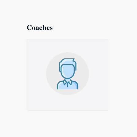
Coaches