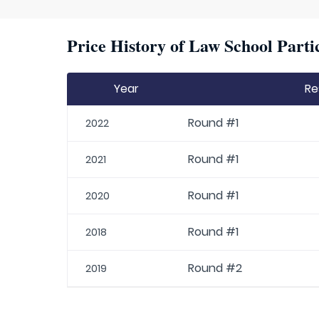
Price History of Law School Parti
Year
Re
Round #1
2022
Round #1
2021
Round #1
2020
Round #1
2018
Round #2
2019