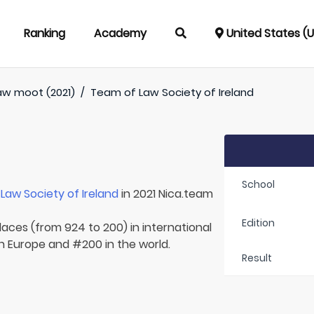
Ranking
Academy
United States (
aw moot (2021)
/
Team of
Law Society of Ireland
School
r
Law Society of Ireland
in 2021 Nica.team
Edition
laces (from 924 to 200) in international
in Europe and #200 in the world.
Result