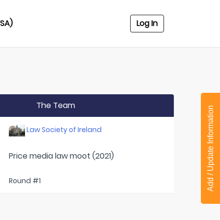
USA)
Log In
The Team
Add / Update Information
Law Society of Ireland
Price media law moot (2021)
Round #1