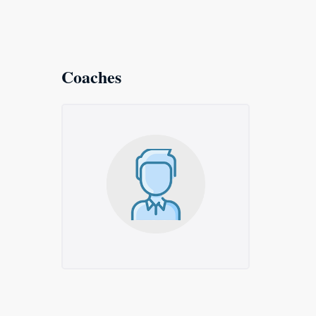
Coaches