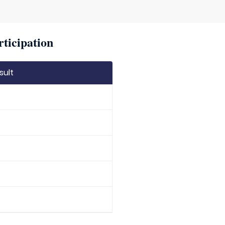
rticipation
sult