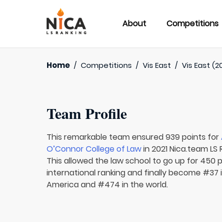
About
Competitions
Home
/
Competitions
/
Vis East
/
Vis East (2
Team Profile
This remarkable team ensured 939 points for
O’Connor College of Law
in 2021 Nica.team LS 
This allowed the law school to go up for 450 
international ranking and finally become #37 
America and #474 in the world.