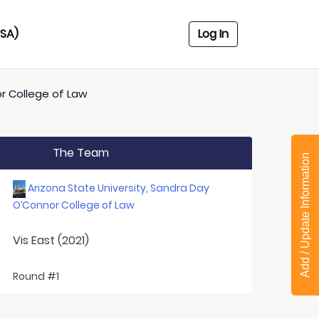
USA)
Log In
or College of Law
The Team
Add / Update Information
Arizona State University, Sandra Day
O’Connor College of Law
Vis East (2021)
Round #1