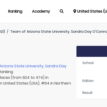
Ranking
Academy
United States (
021)
/
Team of
Arizona State University, Sandra Day O'Conn
School
Arizona State University, Sandra Day
Ranking.
places (from 924 to 474) in
Edition
in United States (USA), #64 in Northern
Result