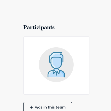
Participants
I was in this team