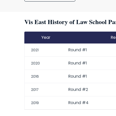
Vis East History of Law School Pa
Year
Re
Round #1
2021
Round #1
2020
Round #1
2016
Round #2
2017
Round #4
2019