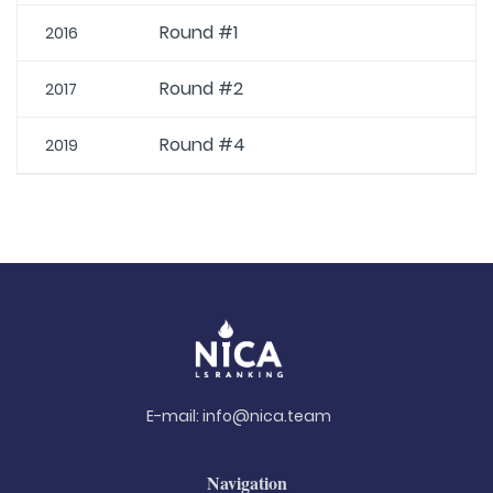
Round #1
2016
Round #2
2017
Round #4
2019
E-mail:
info@nica.team
Navigation