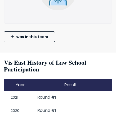
I was in this team
Vis East History of Law School
Participation
Year
Result
Round #1
2021
Round #1
2020