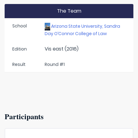
The Team
School
Arizona State University, Sandra
Day O’Connor College of Law
Vis east (2016)
Edition
Result
Round #1
Participants