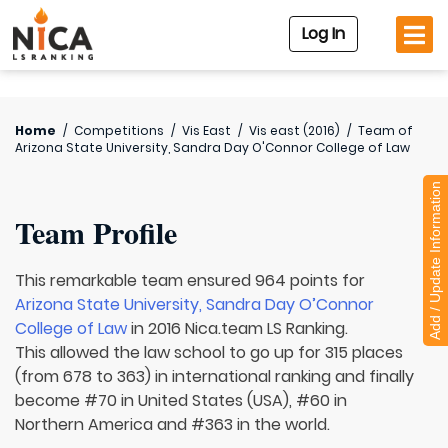
Log In
Home
/
Competitions
/
Vis East
/
Vis east (2016)
/
Team of
Arizona State University, Sandra Day O'Connor College of Law
Add / Update Information
Team Profile
This remarkable team ensured 964 points for
Arizona State University, Sandra Day O’Connor
College of Law
in 2016 Nica.team LS Ranking.
This allowed the law school to go up for 315 places
(from 678 to 363) in international ranking and finally
become #70 in United States (USA), #60 in
Northern America and #363 in the world.