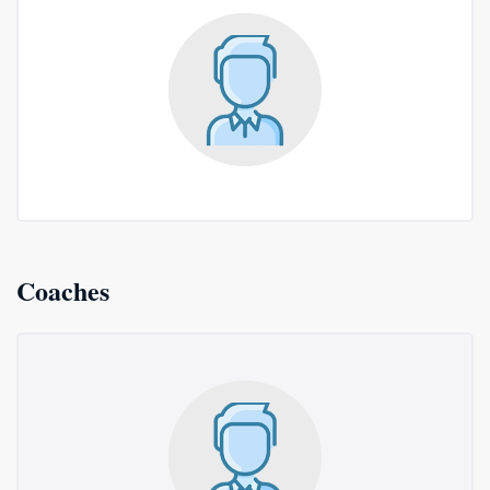
Coaches