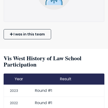
I was in this team
Vis West History of Law School
Participation
Year
Result
Round #1
2023
Round #1
2022