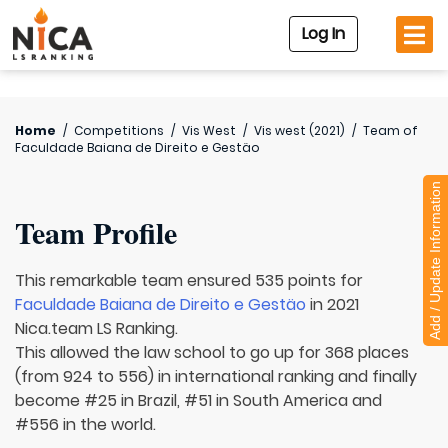
Log In
Home
/
Competitions
/
Vis West
/
Vis west (2021)
/
Team of
Faculdade Baiana de Direito e Gestäo
Add / Update Information
Team Profile
This remarkable team ensured 535 points for
Faculdade Baiana de Direito e Gestäo
in 2021
Nica.team LS Ranking.
This allowed the law school to go up for 368 places
(from 924 to 556) in international ranking and finally
become #25 in Brazil, #51 in South America and
#556 in the world.