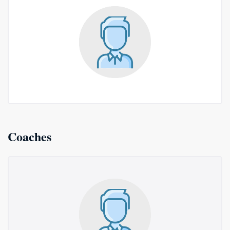
Coaches