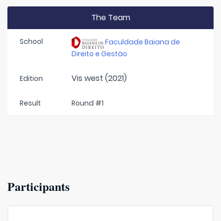
The Team
School
Faculdade Baiana de
Direito e Gestäo
Vis west (2021)
Edition
Result
Round #1
Participants