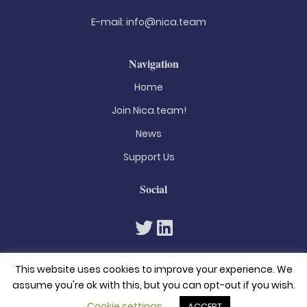
E-mail:
info@nica.team
Navigation
Home
Join Nica.team!
News
Support Us
Social
This website uses cookies to improve your experience. We
assume you're ok with this, but you can opt-out if you wish.
Cookie settings
ACCEPT