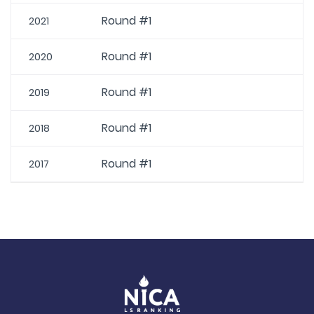
Round #1
2021
Round #1
2020
Round #1
2019
Round #1
2018
Round #1
2017