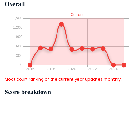
Overall
Moot court ranking of the current year updates monthly.
Score breakdown