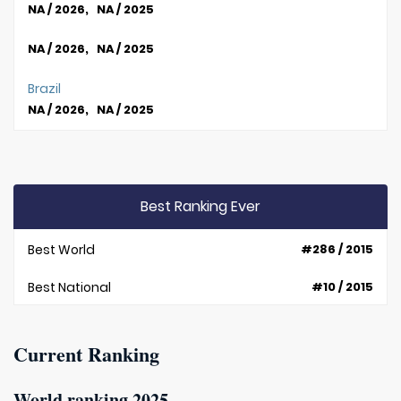
NA / 2026, NA / 2025
NA / 2026, NA / 2025
Brazil
NA / 2026, NA / 2025
Best Ranking Ever
Best World
#286 / 2015
Best National
#10 / 2015
Current Ranking
World ranking 2025