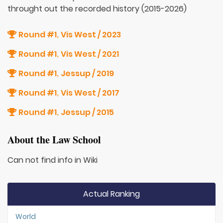
throught out the recorded history (2015-2026)
Round #1
Vis West / 2023
,
Round #1
Vis West / 2021
,
Round #1
Jessup / 2019
,
Round #1
Vis West / 2017
,
Round #1
Jessup / 2015
,
About the Law School
Can not find info in Wiki
Actual Ranking
World