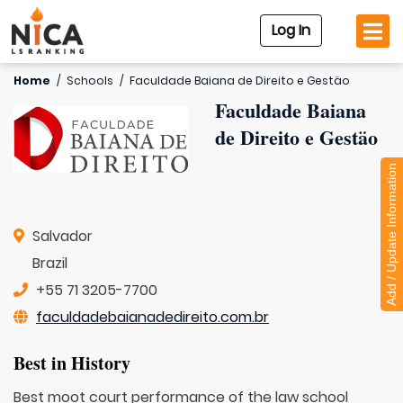
Log In
Home
/
Schools
/
Faculdade Baiana de Direito e Gestäo
Faculdade Baiana
de Direito e Gestäo
Add / Update Information
Salvador
Brazil
+55 71 3205-7700
faculdadebaianadedireito.com.br
Best in History
Best moot court performance of the law school