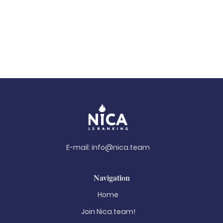
E-mail:
info@nica.team
Navigation
Home
Join Nica.team!