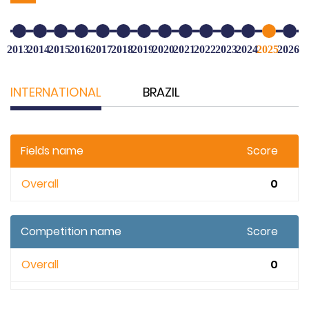
2013
2014
2015
2016
2017
2018
2019
2020
2021
2022
2023
2024
2025
2026
INTERNATIONAL
BRAZIL
Fields name
Score
Overall
0
Competition name
Score
Overall
0