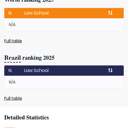
N.
Law School
N/A
Full table
Brazil
ranking 2025
N.
Law School
N/A
Full table
Detailed Statistics