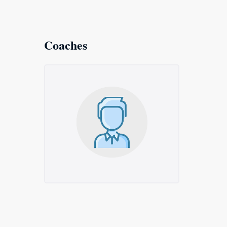
Coaches