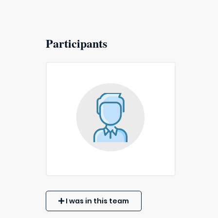
Participants
I was in this team