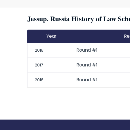
Jessup. Russia History of Law Sch
Year
Re
Round #1
2018
Round #1
2017
Round #1
2016