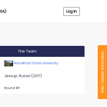
USA)
Log In
The Team
Add / Update Information
Astrakhan State University
Jessup. Russia (2017)
Round #1