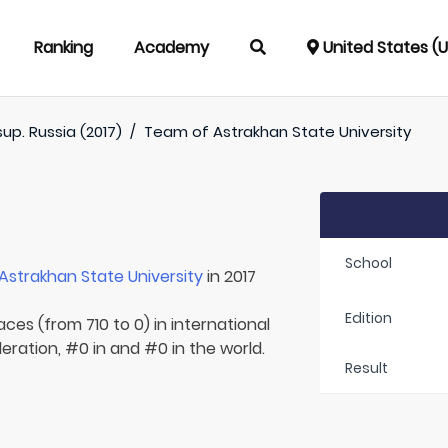
Ranking
Academy
United States (
up. Russia (2017)
/
Team of
Astrakhan State University
School
Astrakhan State University
in 2017
Edition
aces (from 710 to 0) in international
eration, #0 in and #0 in the world.
Result