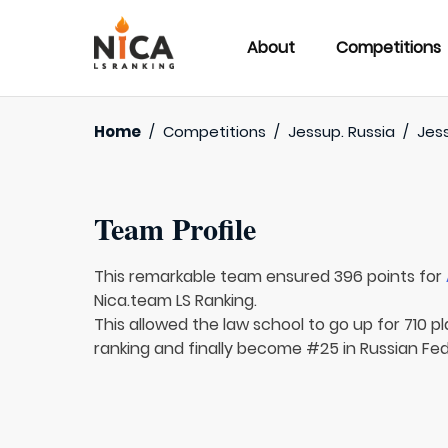
About
Competitions
Home
/
Competitions
/
Jessup. Russia
/
Jess
Team Profile
This remarkable team ensured 396 points for
Nica.team LS Ranking.
This allowed the law school to go up for 710 pl
ranking and finally become #25 in Russian Fed