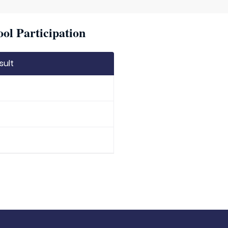
ool Participation
sult