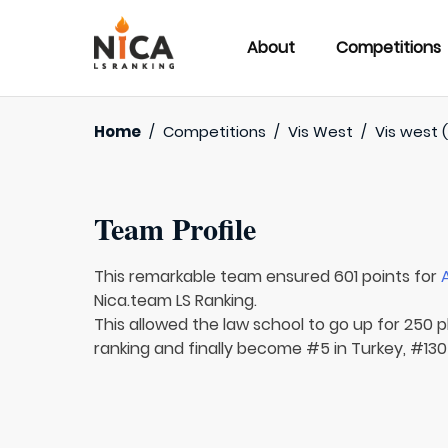
About
Competitions
Home
/
Competitions
/
Vis West
/
Vis west (
Team Profile
This remarkable team ensured 601 points for
Nica.team LS Ranking.
This allowed the law school to go up for 250 p
ranking and finally become #5 in Turkey, #130