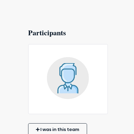
Participants
I was in this team