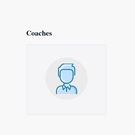
Coaches