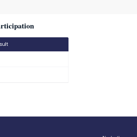
rticipation
sult