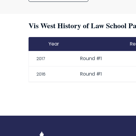
Vis West History of Law School Pa
Year
Re
Round #1
2017
Round #1
2016