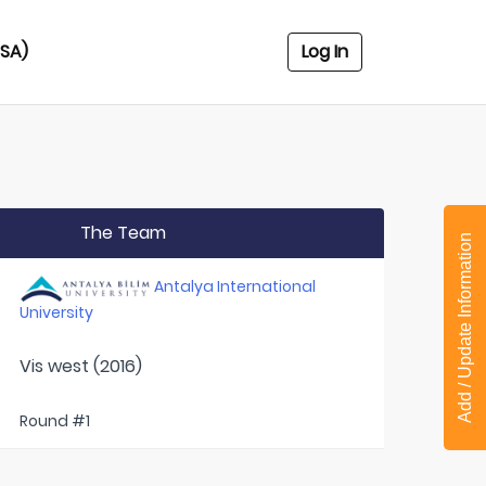
USA)
Log In
The Team
Add / Update Information
Antalya International
University
Vis west (2016)
Round #1