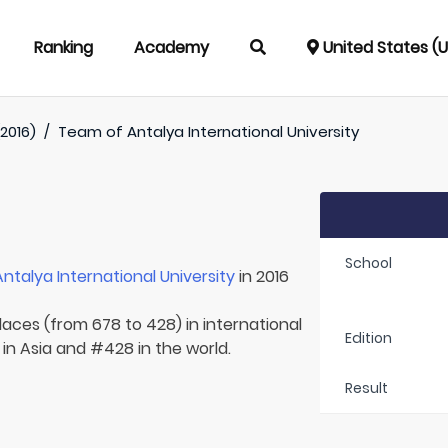
Ranking
Academy
United States (
2016)
/
Team of
Antalya International University
School
Antalya International University
in 2016
laces (from 678 to 428) in international
Edition
 in Asia and #428 in the world.
Result