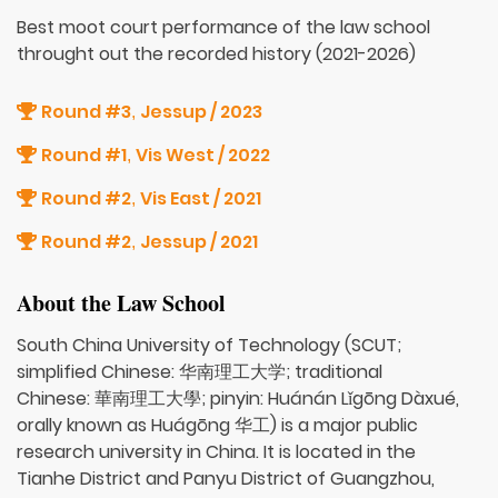
Best moot court performance of the law school
throught out the recorded history (2021-2026)
Round #3
Jessup / 2023
,
Round #1
Vis West / 2022
,
Round #2
Vis East / 2021
,
Round #2
Jessup / 2021
,
About the Law School
South China University of Technology (SCUT;
simplified Chinese: 华南理工大学; traditional
Chinese: 華南理工大學; pinyin: Huánán Lǐgōng Dàxué,
orally known as Huágōng 华工) is a major public
research university in China. It is located in the
Tianhe District and Panyu District of Guangzhou,