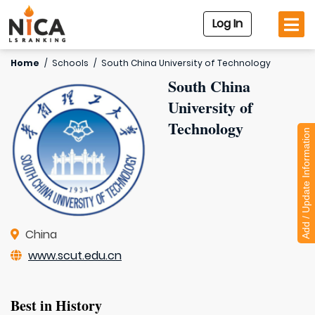
Log In
Home
/
Schools
/
South China University of Technology
South China
University of
Technology
Add / Update Information
China
www.scut.edu.cn
Best in History