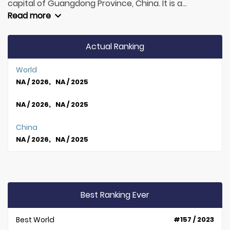
capital of Guangdong Province, China. It is a...
Read more
Actual Ranking
World
NA / 2026, NA / 2025
NA / 2026, NA / 2025
China
NA / 2026, NA / 2025
Best Ranking Ever
Best World
#157 / 2023