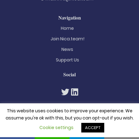
Navigation
Home
Join Nica.team!
News
Support Us
Social
This website uses cookies to improve your experience. We
assume you're ok with this, but you can opt-out if you wish.
Cookie settings
ACCEPT
© 2026. All rights reserved
Privacy Policy