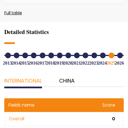
Full table
Detailed Statistics
2013
2014
2015
2016
2017
2018
2019
2020
2021
2022
2023
2024
2025
2026
INTERNATIONAL
CHINA
Fields name
Score
Overall
0