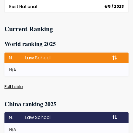
Best National
#5 / 2023
Current Ranking
World ranking 2025
N.
Law School
N/A
Full table
China
ranking 2025
N.
Law School
N/A