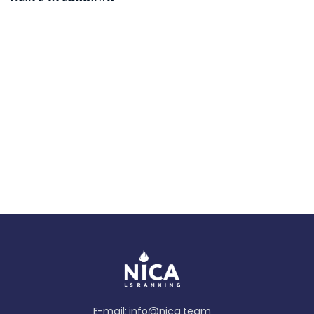
E-mail:
info@nica.team