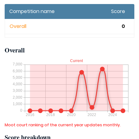
Competition name
Score
Overall
0
Overall
Moot court ranking of the current year updates monthly.
Score breakdown