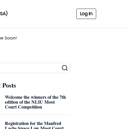
USA)
Log In
ue Soon!
 Posts
Welcome the winners of the 7th
edition of the NLIU Moot
Court Competition
Registration for the Manfred
Lachs Space Law Moot Court