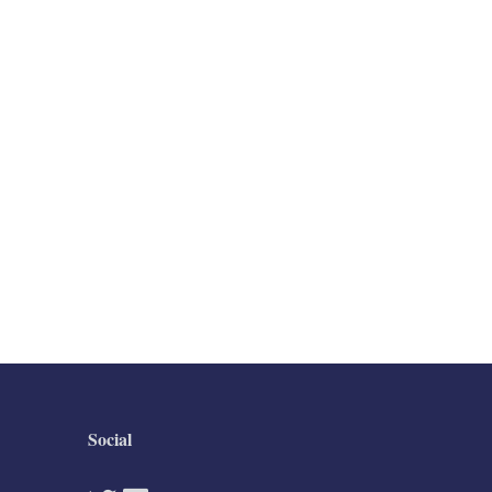
Social