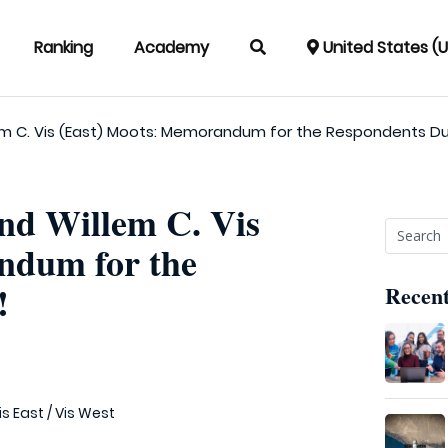
Ranking
Academy
United States (
lem C. Vis (East) Moots: Memorandum for the Respondents D
and Willem C. Vis
ndum for the
!
Recent
is East
/
Vis West