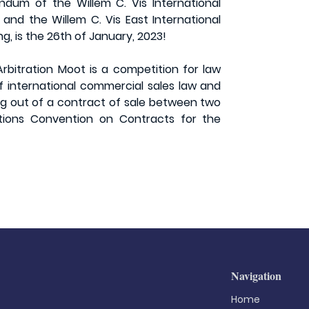
dum of the Willem C. Vis International
and the Willem C. Vis East International
g, is the 26th of January, 2023!
rbitration Moot is a competition for law
f international commercial sales law and
ing out of a contract of sale between two
ations Convention on Contracts for the
Navigation
Home