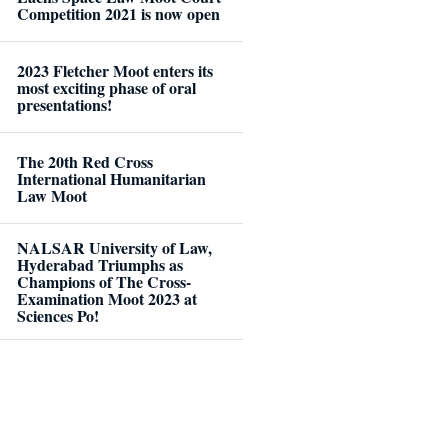
Competition 2021 is now open
2023 Fletcher Moot enters its
most exciting phase of oral
presentations!
The 20th Red Cross
International Humanitarian
Law Moot
NALSAR University of Law,
Hyderabad Triumphs as
Champions of The Cross-
Examination Moot 2023 at
Sciences Po!