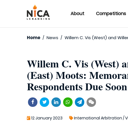
About
Competitions
Home
/
News
/
Willem C. Vis (West) and Wil
Willem C. Vis (West) 
(East) Moots: Memora
Respondents Due Soon
12 January 2023
International Arbitration
/
V