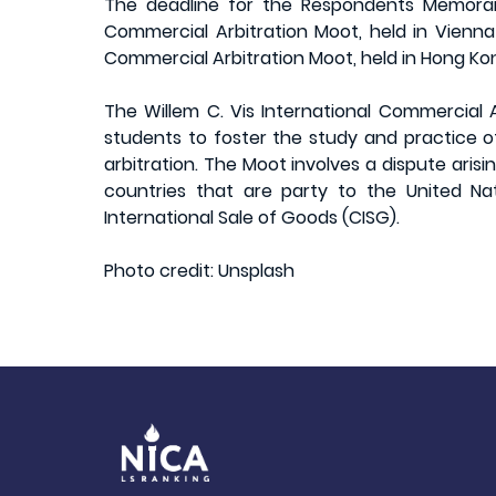
The deadline for the Respondents Memoran
Commercial Arbitration Moot, held in Vienna 
Commercial Arbitration Moot, held in Hong Kon
The Willem C. Vis International Commercial A
students to foster the study and practice o
arbitration. The Moot involves a dispute aris
countries that are party to the United N
International Sale of Goods (CISG).
Photo credit: Unsplash