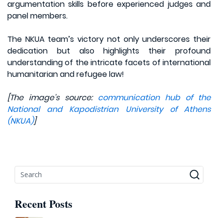
argumentation skills before experienced judges and
panel members.
The NKUA team’s victory not only underscores their
dedication but also highlights their profound
understanding of the intricate facets of international
humanitarian and refugee law!
[The image’s source:
communication hub of the
National and Kapodistrian University of Athens
(NKUA)
]
Recent Posts