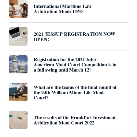
International Maritime Law
Arbitration Moot: UPD
2021 JESSUP REGISTRATION NOW
OPEN!
Registration for the 2021 Inter-
American Moot Court Competition is in
a full swing until March 12!
What are the teams of the final round of
the 94th William Minor Lile Moot
Court?
The results of the Frankfurt Investment
Arbitration Moot Court 2022