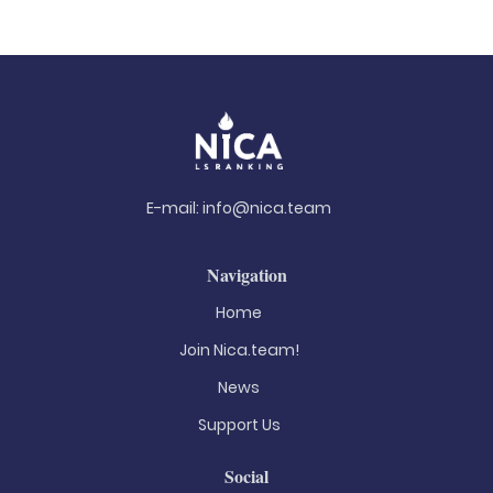
E-mail:
info@nica.team
Navigation
Home
Join Nica.team!
News
Support Us
Social