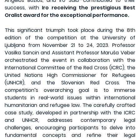
Angelos Bozios, and Iro Sala—contributed to their
success, with
Iro receiving the prestigious Best
Oralist award for the exceptional performance.
This significant triumph took place during the 8th
edition of the competition at the University of
Ljubljana from November 21 to 24, 2023. Professor
Vasilka Sancin and Assistant Professor Maruša Veber
orchestrated the event in collaboration with the
International Committee of the Red Cross (ICRC), the
United Nations High Commissioner for Refugees
(UNHCR), and the Slovenian Red Cross. The
competition’s overarching goal is to immerse
students in real-world issues within international
humanitarian and refugee law. The carefully crafted
case study, developed in partnership with the ICRC
and UNHCR, addresses contemporary legal
challenges, encouraging participants to delve into
fundamental concepts and refine their legal