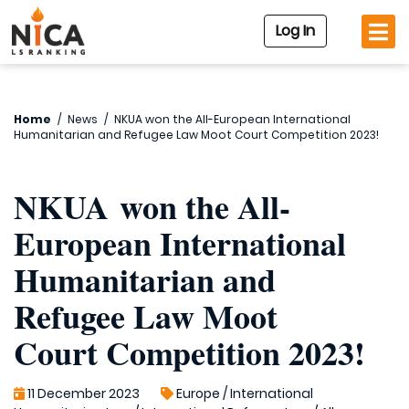
Log In
Home
/
News
/
NKUA won the All-European International
Humanitarian and Refugee Law Moot Court Competition 2023!
NKUA won the All-
European International
Humanitarian and
Refugee Law Moot
Court Competition 2023!
11 December 2023
Europe
/
International