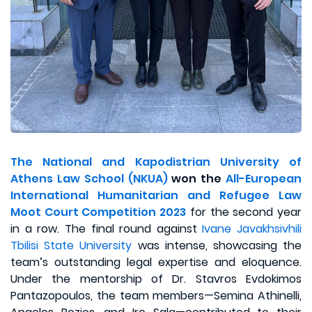
The National and Kapodistrian University of
Athens Law School (NKUA)
won the
All-European
International Humanitarian and Refugee Law
Moot Court Competition 2023
for the second year
in a row. The final round against
Ivane Javakhsivhili
Tbilisi State University
was intense, showcasing the
team’s outstanding legal expertise and eloquence.
Under the mentorship of Dr. Stavros Evdokimos
Pantazopoulos, the team members—Semina Athinelli,