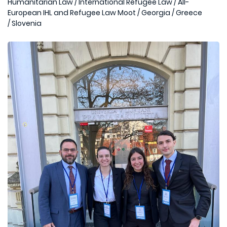
Humanitarian Law
/
International Refugee Law
/
All-
European IHL and Refugee Law Moot
/
Georgia
/
Greece
/
Slovenia